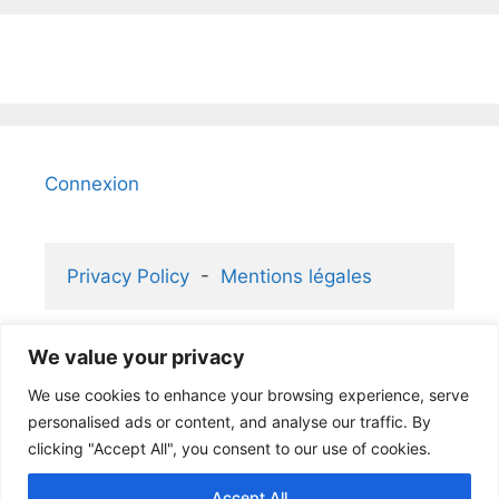
Connexion
Privacy Policy
  -  
Mentions légales
We value your privacy
2006-2026 KaizenGallery 2.1 ® and 
We use cookies to enhance your browsing experience, serve
Atelier Rafael ® partners
personalised ads or content, and analyse our traffic. By
clicking "Accept All", you consent to our use of cookies.
Accept All