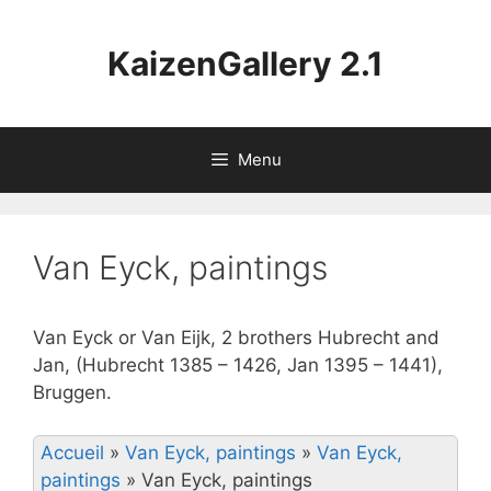
Aller
au
KaizenGallery 2.1
contenu
Menu
Van Eyck, paintings
Van Eyck or Van Eijk, 2 brothers Hubrecht and
Jan, (Hubrecht 1385 – 1426, Jan 1395 – 1441),
Bruggen.
Accueil
»
Van Eyck, paintings
»
Van Eyck,
paintings
»
Van Eyck, paintings