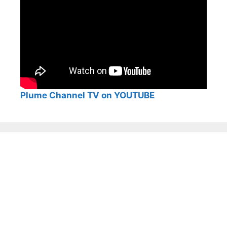
Plume Channel TV on YOUTUBE