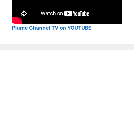
Plume Channel TV on YOUTUBE