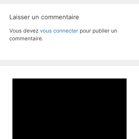
Laisser un commentaire
Vous devez
vous connecter
pour publier un
commentaire.