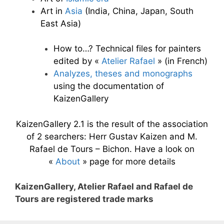
Art in
Asia
(India, China, Japan, South
East Asia)
How to…? Technical files for painters
edited by «
Atelier Rafael
» (in French)
Analyzes, theses and monographs
using the documentation of
KaizenGallery
KaizenGallery 2.1 is the result of the association
of 2 searchers: Herr Gustav Kaizen and M.
Rafael de Tours – Bichon. Have a look on
«
About
» page for more details
KaizenGallery, Atelier Rafael and Rafael de
Tours are registered trade marks