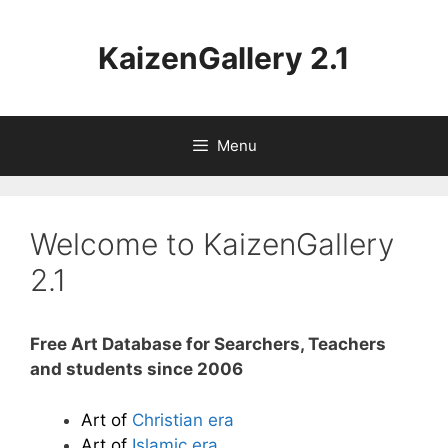
Aller
au
KaizenGallery 2.1
contenu
Menu
Welcome to KaizenGallery
2.1
Free Art Database for Searchers, Teachers
and students since 2006
Art of
Christian era
Art of
Islamic era