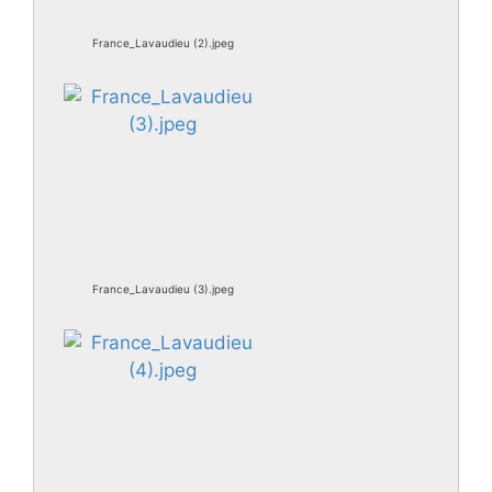
France_Lavaudieu (2).jpeg
France_Lavaudieu (3).jpeg