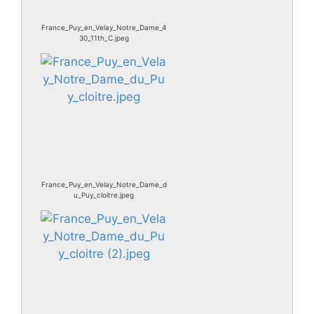
France_Puy_en_Velay_Notre_Dame_4
30_11th_C.jpeg
France_Puy_en_Velay_Notre_Dame_d
u_Puy_cloitre.jpeg