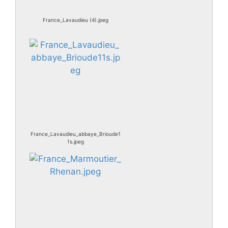
France_Lavaudieu (4).jpeg
France_Lavaudieu_abbaye_Brioude1
1s.jpeg