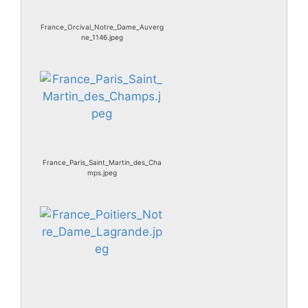
France_Orcival_Notre_Dame_Auverg
ne_1146.jpeg
France_Paris_Saint_Martin_des_Cha
mps.jpeg