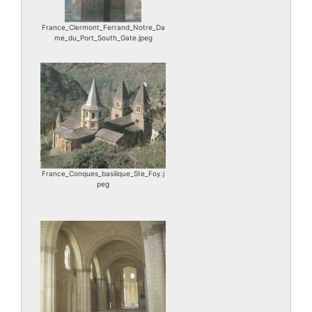
France_Clermont_Ferrand_Notre_Da
me_du_Port_South_Gate.jpeg
France_Conques_basilique_Ste_Foy.j
peg