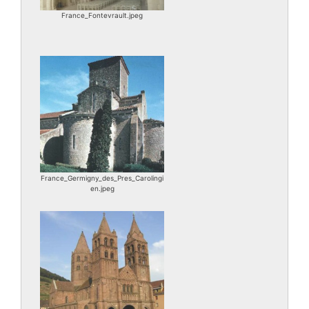
France_Fontevrault.jpeg
France_Germigny_des_Pres_Carolingi
en.jpeg