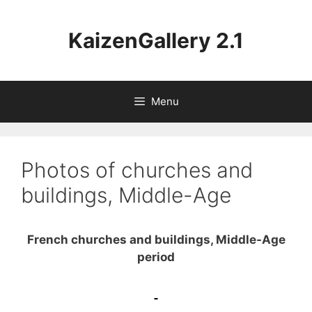
Aller
au
KaizenGallery 2.1
contenu
Menu
Photos of churches and
buildings, Middle-Age
French churches and buildings, Middle-Age
period