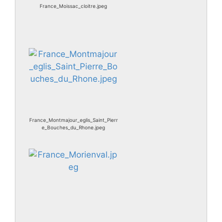
France_Moissac_cloitre.jpeg
France_Montmajour_eglis_Saint_Pierr
e_Bouches_du_Rhone.jpeg