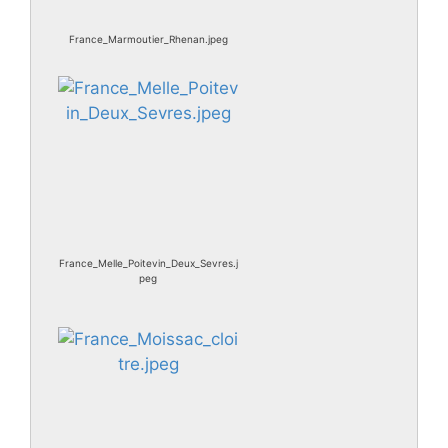
France_Marmoutier_Rhenan.jpeg
France_Melle_Poitevin_Deux_Sevres.j
peg