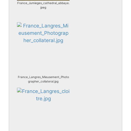
France_Jumieges_cathedral_abbaye.
jpeg
France_Langres_Mieusement_Photo
grapher_collateral.jpg