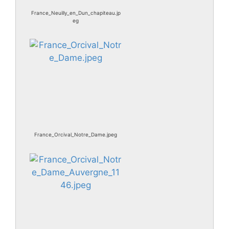
France_Neuilly_en_Dun_chapiteau.jp
eg
France_Orcival_Notre_Dame.jpeg