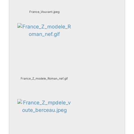
France_Vouvant.jpeg
France_Z_modele_Roman_nef.gif