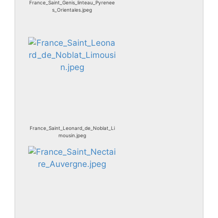
France_Saint_Genis_linteau_Pyrenee
s_Orientales.jpeg
France_Saint_Leonard_de_Noblat_Li
mousin.jpeg