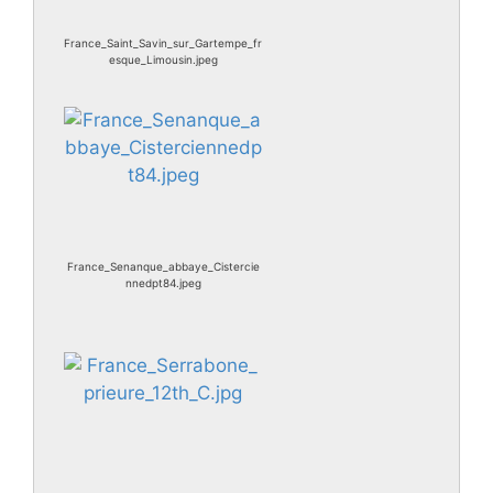
France_Saint_Savin_sur_Gartempe_fr
esque_Limousin.jpeg
France_Senanque_abbaye_Cistercie
nnedpt84.jpeg