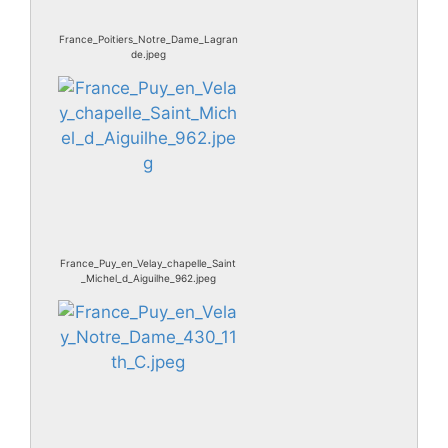
France_Poitiers_Notre_Dame_Lagran
de.jpeg
France_Puy_en_Velay_chapelle_Saint
_Michel_d_Aiguilhe_962.jpeg