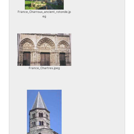
France_Charroux_ancient_rotonde.jp
eg
France_Chartres.jpeg