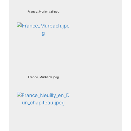
France_Morienval.jpeg
France_Murbach.jpeg