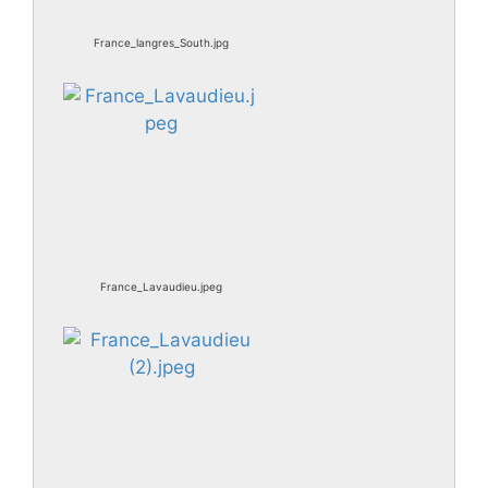
France_langres_South.jpg
France_Lavaudieu.jpeg