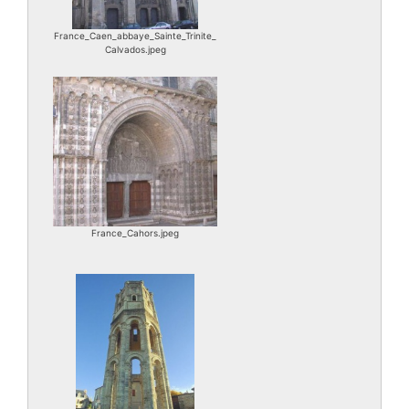
France_Caen_abbaye_Sainte_Trinite_
Calvados.jpeg
France_Cahors.jpeg