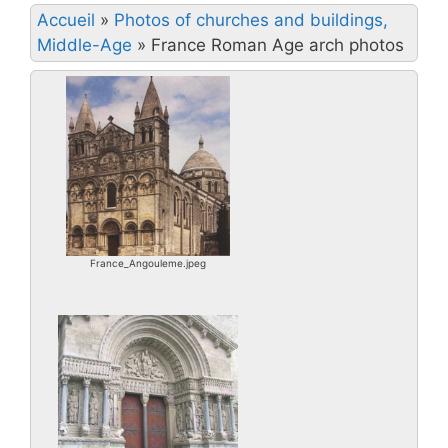
Accueil
»
Photos of churches and buildings,
Middle-Age
»
France Roman Age arch photos
France_Angouleme.jpeg