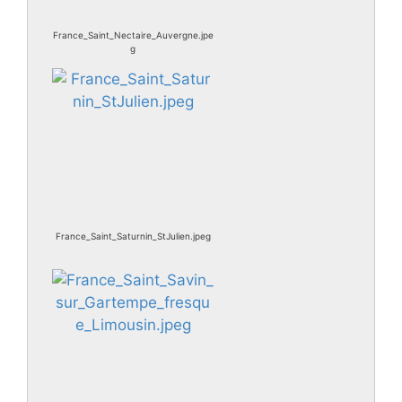
France_Saint_Nectaire_Auvergne.jpe
g
France_Saint_Saturnin_StJulien.jpeg