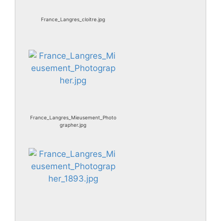
France_Langres_cloitre.jpg
France_Langres_Mieusement_Photo
grapher.jpg