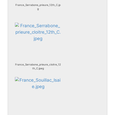
France_Serrabone_prieure_12th_C.jp
g
France_Serrabone_prieure_cloitre_12
th_C.jpeg