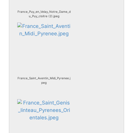
France_Puy_en_Velay_Notre_Dame_d
u_Puy_cloitre (2).jpeg
France_Saint_Aventin_Midi_Pyrenee.j
peg