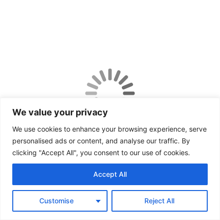
We value your privacy
We use cookies to enhance your browsing experience, serve
personalised ads or content, and analyse our traffic. By
clicking "Accept All", you consent to our use of cookies.
Accept All
Customise
Reject All