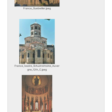
France_Guebwiller.jpeg
France_Issoire_StAustremoine_Auver
gne_12th_C.jpeg