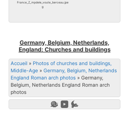
France_Z_mpdele_voute_berceau.jpe
g
Germany, Belgium, Netherlands,
England: Churches and buildings
Accueil
»
Photos of churches and buildings,
Middle-Age
»
Germany, Belgium, Netherlands
England Roman arch photos
»
Germany,
Belgium, Netherlands England Roman arch
photos