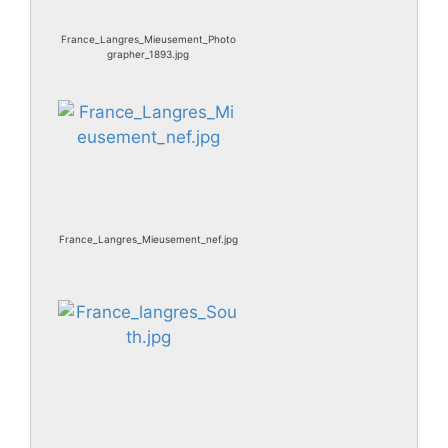
France_Langres_Mieusement_Photo
grapher_1893.jpg
France_Langres_Mieusement_nef.jpg