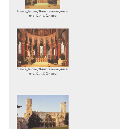
France_Issoire_StAustremoine_Auver
gne_12th_C (2).jpeg
France_Issoire_StAustremoine_Auver
gne_12th_C (3).jpeg