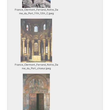
France_Clermont_Ferrand_Notre_Da
me_du_Port_11th_12th_C.jpeg
France_Clermont_Ferrand_Notre_Da
me_du_Port_choeur.jpeg