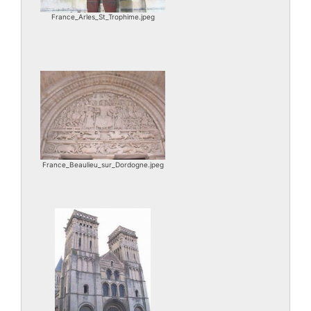
France_Arles_St_Trophime.jpeg
France_Beaulieu_sur_Dordogne.jpeg