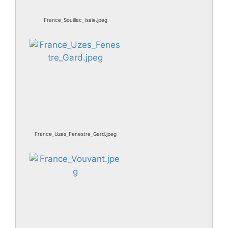
France_Souillac_Isaie.jpeg
France_Uzes_Fenestre_Gard.jpeg