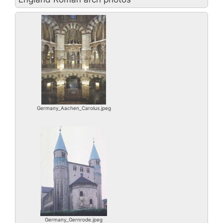
Germany_Aachen_Carolus.jpeg
Germany_Gernrode.jpeg