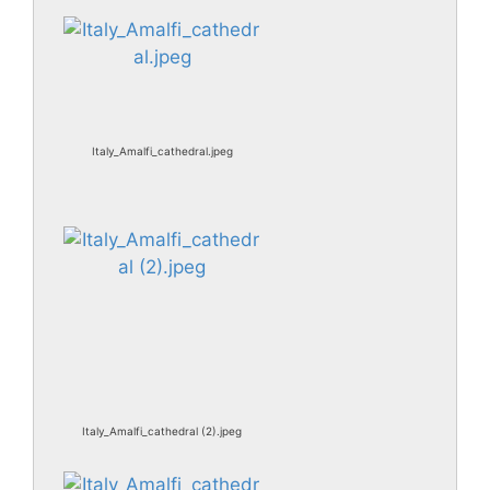
Italy_Amalfi_cathedral.jpeg
Italy_Amalfi_cathedral (2).jpeg