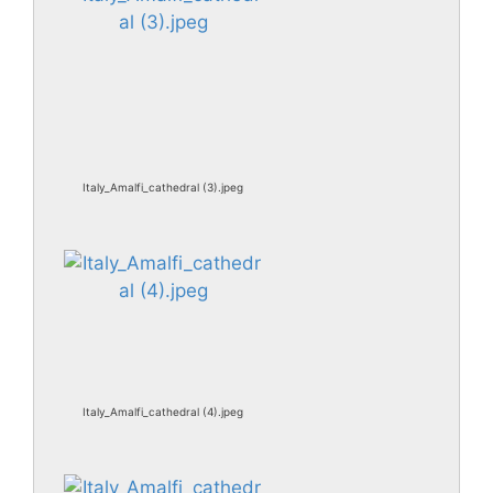
Italy_Amalfi_cathedral (3).jpeg
Italy_Amalfi_cathedral (4).jpeg