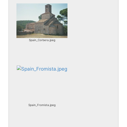
Spain_Corbera.jpeg
Spain_Fromista.jpeg