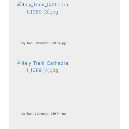
Italy_Trani_Cathedral_1089 (3).jpg
Italy_Trani_Cathedral_1089 (4).jpg