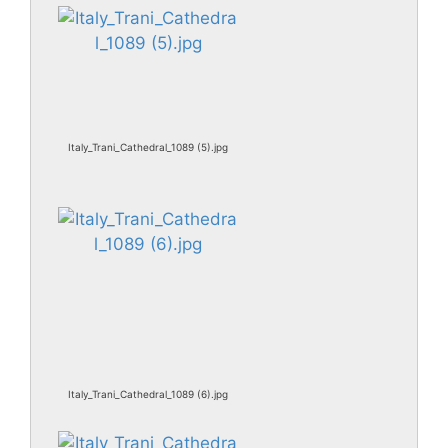
Italy_Trani_Cathedral_1089 (5).jpg
Italy_Trani_Cathedral_1089 (6).jpg