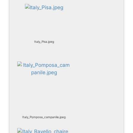
Italy_Pisa.jpeg
Italy_Pomposa_campanile.jpeg