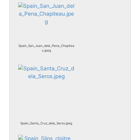
Spain_San_Juan_dela_Pena_Chapitea
u.jpeg
Spain_Santa_Cruz_dela_Seros.jpeg