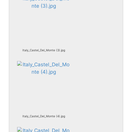
Italy_Castel_Del_Monte (3).jpg
Italy_Castel_Del_Monte (4).jpg