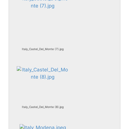
Italy_Castel_Del_Monte (7).jpg
Italy_Castel_Del_Monte (8).jpg