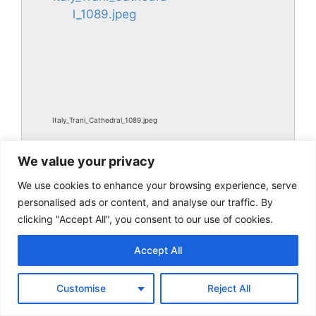
Italy_Trani_Cathedral_1089.jpeg
We value your privacy
We use cookies to enhance your browsing experience, serve
personalised ads or content, and analyse our traffic. By
clicking "Accept All", you consent to our use of cookies.
Accept All
Italy_Trani_Cathedral_1089.jpg
Customise
Reject All