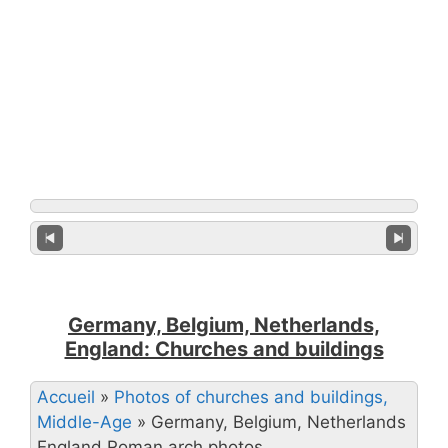
Germany, Belgium, Netherlands,
England: Churches and buildings
Accueil
»
Photos of churches and buildings,
Middle-Age
»
Germany, Belgium, Netherlands
England Roman arch photos