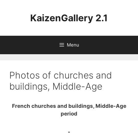
Aller
au
KaizenGallery 2.1
contenu
Menu
Photos of churches and
buildings, Middle-Age
French churches and buildings, Middle-Age
period