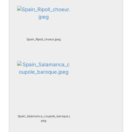
Spain_Ripoll_choeur.jpeg
Spain_Salamanca_coupole_baroque.j
peg