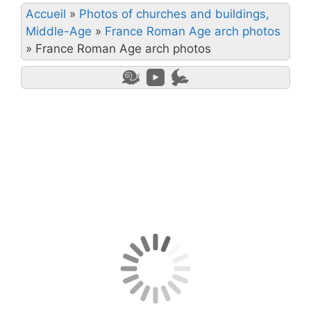
Accueil
»
Photos of churches and buildings,
Middle-Age
»
France Roman Age arch photos
»
France Roman Age arch photos