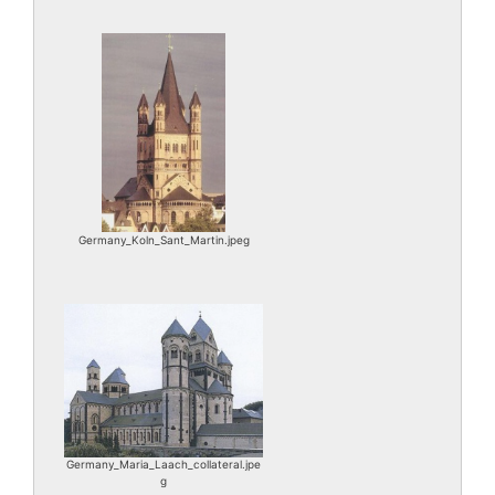
Germany_Koln_Sant_Martin.jpeg
Germany_Maria_Laach_collateral.jpe
g