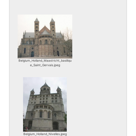
Belgium_Holland_Maastricht_basiliqu
e_Saint_Gervais.jpeg
Belgium_Holland_Nivelles.jpeg