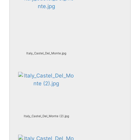
Italy_Castel_Del_Monte.jpg
Italy_Castel_Del_Monte (2).jpg