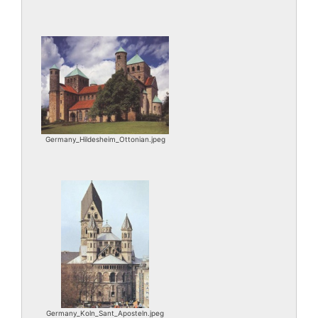
Germany_Hildesheim_Ottonian.jpeg
Germany_Koln_Sant_Aposteln.jpeg