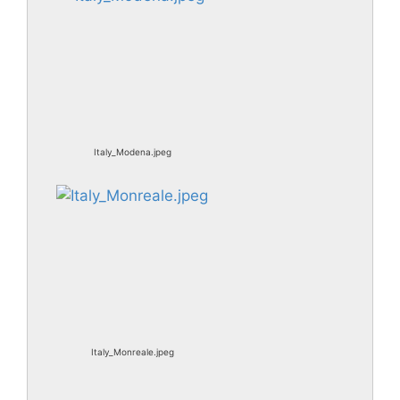
Italy_Modena.jpeg
Italy_Monreale.jpeg