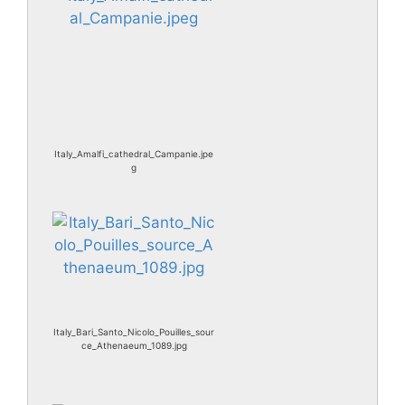
Italy_Amalfi_cathedral_Campanie.jpe
g
Italy_Bari_Santo_Nicolo_Pouilles_sour
ce_Athenaeum_1089.jpg