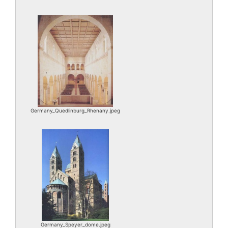
Germany_Quedlinburg_Rhenany.jpeg
Germany_Speyer_dome.jpeg