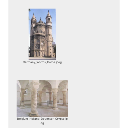
Germany_Worms_Dome.jpeg
Belgium_Holland_Deventer_Crypte.jp
eg