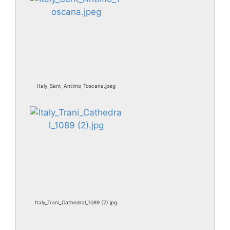
Italy_Sant_Antimo_Toscana.jpeg
Italy_Trani_Cathedral_1089 (2).jpg