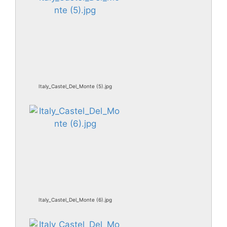
Italy_Castel_Del_Monte (5).jpg
Italy_Castel_Del_Monte (6).jpg