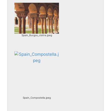
Spain_Burgos_cloitre.jpeg
Spain_Compostella.jpeg