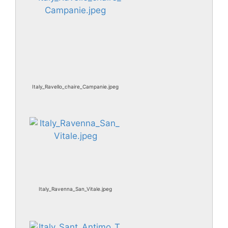
Italy_Ravello_chaire_Campanie.jpeg
Italy_Ravenna_San_Vitale.jpeg