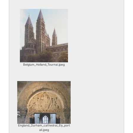
Belgium_Holland_Tournai.jpeg
England_Durham_cathedral_Ely_port
ail.jpeg