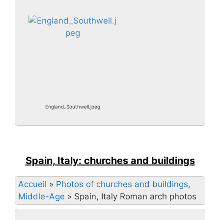
England_Southwell.jpeg
Spain, Italy: churches and buildings
Accueil
»
Photos of churches and buildings,
Middle-Age
»
Spain, Italy Roman arch photos