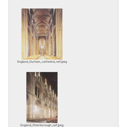
England_Durham_cathedral_nef.jpeg
England_Peterborough_nef.jpeg