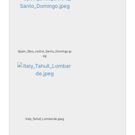
Spain_Silos_cloitre_Santo_Domingo.jp
eg
Italy_Tahull_Lombarde.jpeg