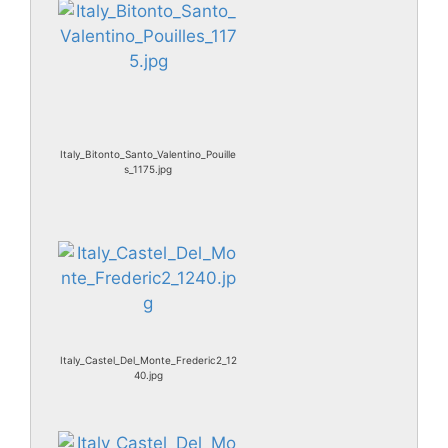
Italy_Bitonto_Santo_Valentino_Pouille
s_1175.jpg
Italy_Castel_Del_Monte_Frederic2_12
40.jpg