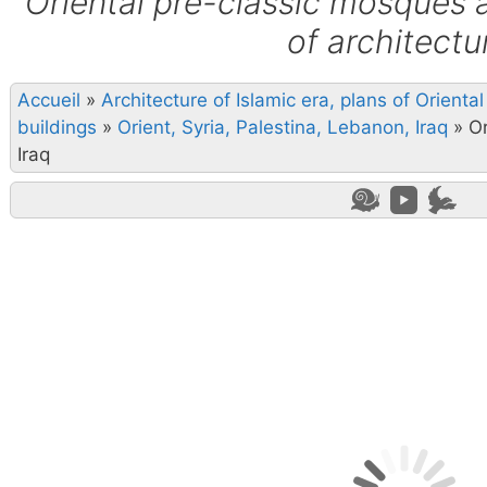
Oriental pre-classic mosques 
of architectu
Accueil
»
Architecture of Islamic era, plans of Orient
buildings
»
Orient, Syria, Palestina, Lebanon, Iraq
»
Or
Iraq