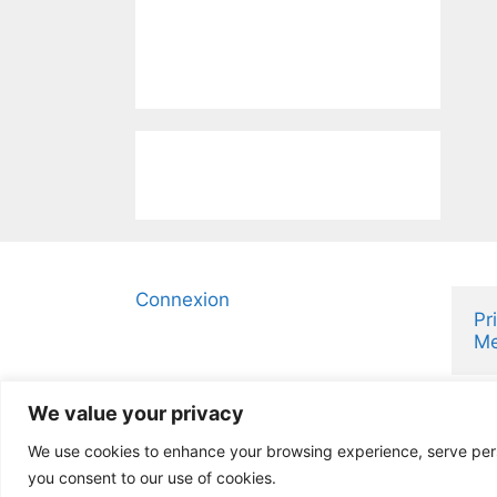
Connexion
Pr
Me
We value your privacy
We use cookies to enhance your browsing experience, serve person
you consent to our use of cookies.