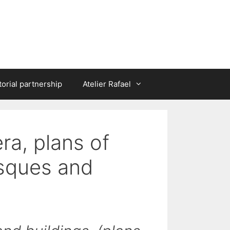
torial partnership
Atelier Rafael
era, plans of
osques and