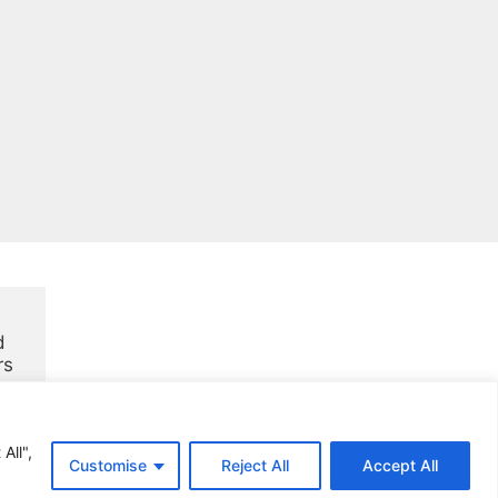
 
rs
All",
Customise
Reject All
Accept All