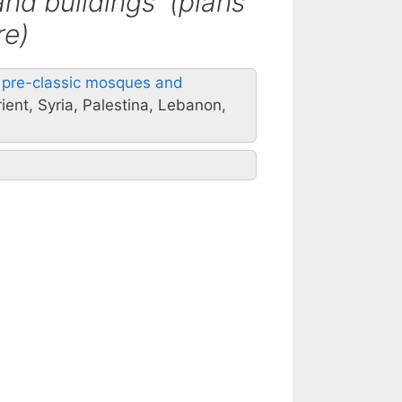
and buildings (plans
re)
al pre-classic mosques and
ient, Syria, Palestina, Lebanon,