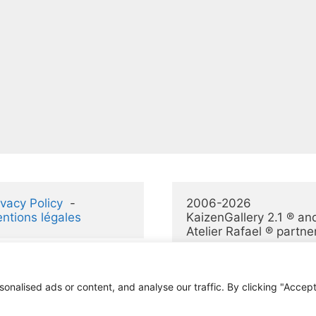
ivacy Policy
  -  
2006-2026 
ntions légales
KaizenGallery 2.1 ® and
Atelier Rafael ® partne
alised ads or content, and analyse our traffic. By clicking "Accept 
© 2026 KaizenGallery 2.1
• Construit avec
GeneratePress