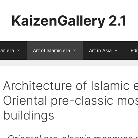
KaizenGallery 2.1
ian era
Art of Islamic era
Art in Asia
Edi
Architecture of Islamic 
Oriental pre-classic m
buildings