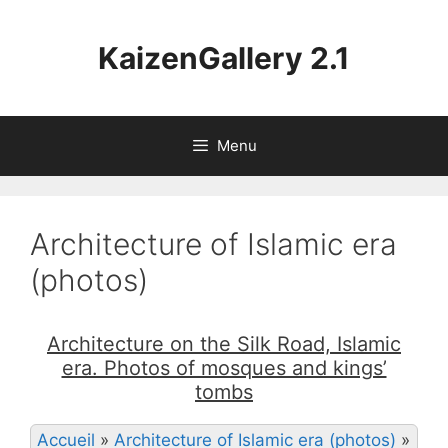
Aller
au
KaizenGallery 2.1
contenu
Menu
Architecture of Islamic era
(photos)
Architecture on the Silk Road, Islamic
era. Photos of mosques and kings’
tombs
Accueil
»
Architecture of Islamic era (photos)
»