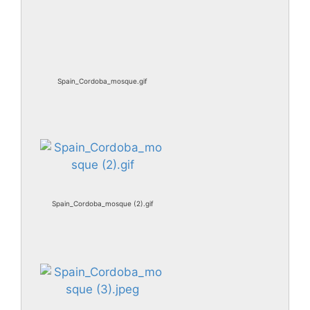
Spain_Cordoba_mosque.gif
Spain_Cordoba_mosque (2).gif