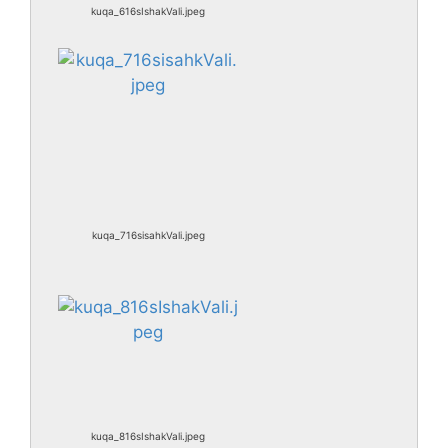
kuqa_616sIshakVali.jpeg
kuqa_716sisahkVali.jpeg
kuqa_816sIshakVali.jpeg