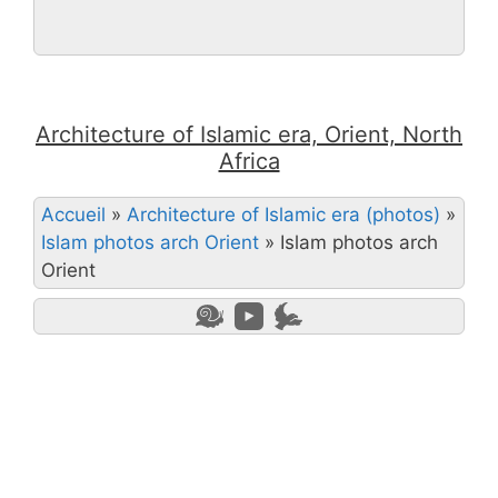
Architecture of Islamic era, Orient, North
Africa
Accueil
»
Architecture of Islamic era (photos)
»
Islam photos arch Orient
»
Islam photos arch
Orient