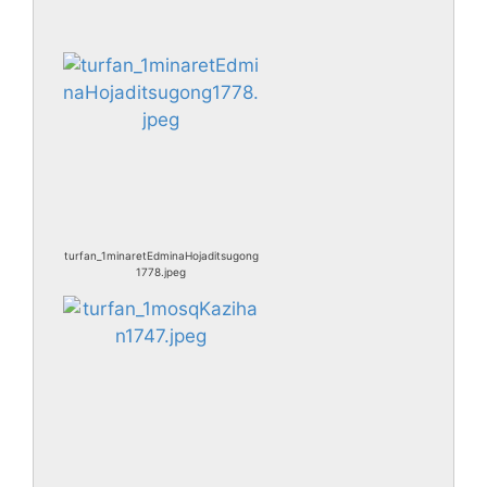
turfan_1minaretEdminaHojaditsugong
1778.jpeg