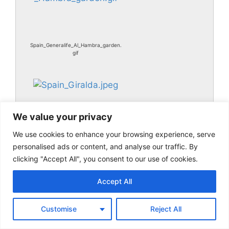
Spain_Generalife_Al_Hambra_garden.
gif
We value your privacy
We use cookies to enhance your browsing experience, serve
personalised ads or content, and analyse our traffic. By
clicking "Accept All", you consent to our use of cookies.
Spain_Giralda.jpeg
Accept All
Customise
Reject All