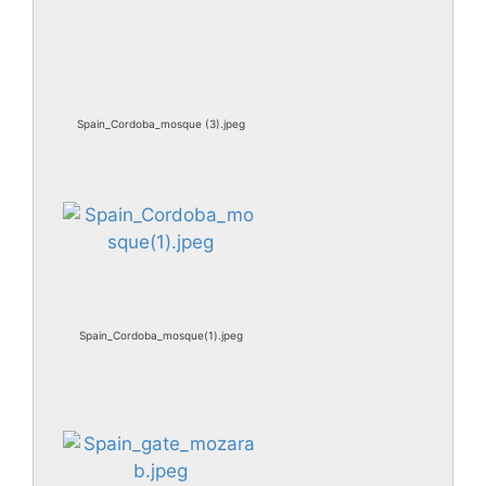
Spain_Cordoba_mosque (3).jpeg
Spain_Cordoba_mosque(1).jpeg