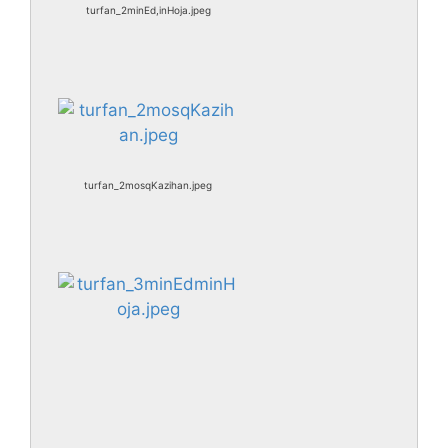
turfan_2minEd,inHoja.jpeg
turfan_2mosqKazihan.jpeg