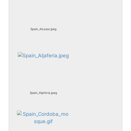
Spain_Alcazar.jpeg
Spain_Aljaferia.jpeg