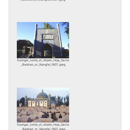
Kashgar_tomb_of_Abakh_Hoja_Secte
_Baishan_or_Xiangfei_1607..jpeg
Kashgar_tomb_of_Abakh_Hoja_Secte
_Baishan_or_Xiangfei_1607..jpeg