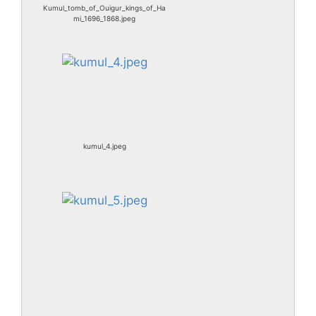
Kumul_tomb_of_Ouigur_kings_of_Ha
mi_1696_1868.jpeg
kumul_4.jpeg