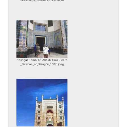
Kashgar_tomb_of_Abakh_Hoja_Secte
_Baishan_or_Xiangfei_1607..jpeg