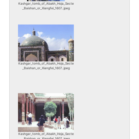
Kashgar_tomb_of_Abakh_Hoja_Secte
_Baishan_or_Xiangfei_1607..jpeg
Kashgar_tomb_of_Abakh_Hoja_Secte
_Baishan_or_Xiangfei_1607..jpeg
Kashgar_tomb_of_Abakh_Hoja_Secte
_Baishan_or_Xiangfei_1607..jpeg