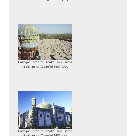
Kashgar_tomb_of_Abakh_Hoja_Secte
_Baishan_or_Xiangfei_1607..jpeg
Kashgar_tomb_of_Abakh_Hoja_Secte
_Baishan_or_Xiangfei_1607..jpeg