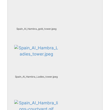
Spain_Al_Hambra_gold_tower.jpeg
Spain_Al_Hambra_Ladies_tower.jpeg