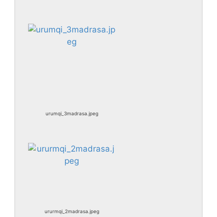
urumqi_3madrasa.jpeg
ururmqi_2madrasa.jpeg