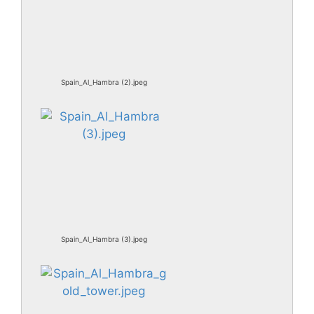
Spain_Al_Hambra (2).jpeg
Spain_Al_Hambra (3).jpeg