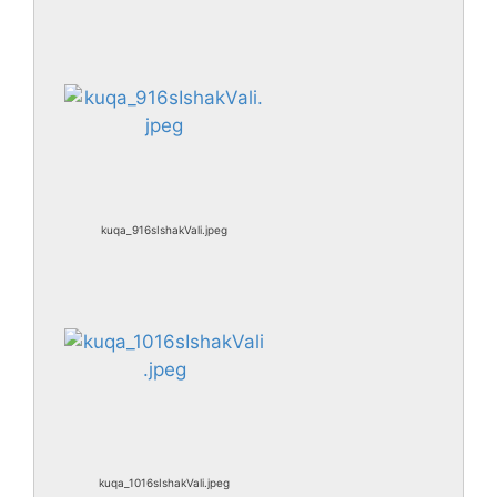
kuqa_916sIshakVali.jpeg
kuqa_1016sIshakVali.jpeg