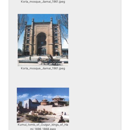
Korla_mosque_Jiamai_1961.jpeg
Korla_mosque_Jiamai_1961.jpeg
Kumul_tomb_of_Ouigur_kings_of_Ha
mi_1696_1868.jpeg