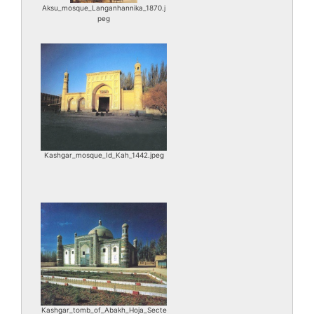
Aksu_mosque_Langanhannika_1870.j
peg
Kashgar_mosque_Id_Kah_1442.jpeg
Kashgar_tomb_of_Abakh_Hoja_Secte