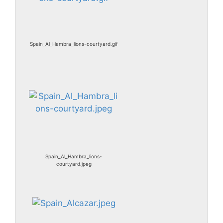
Spain_Al_Hambra_lions-courtyard.gif
Spain_Al_Hambra_lions-
courtyard.jpeg