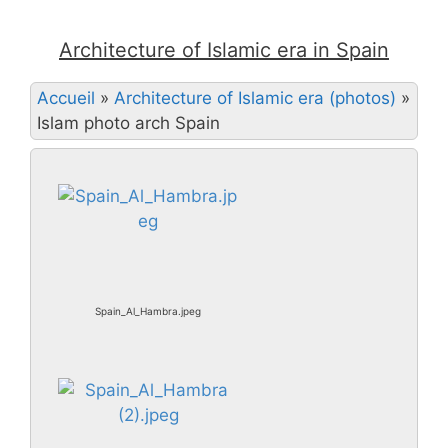
Architecture of Islamic era in Spain
Accueil
»
Architecture of Islamic era (photos)
»
Islam photo arch Spain
Spain_Al_Hambra.jpeg