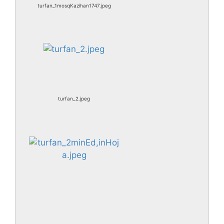
turfan_1mosqKazihan1747.jpeg
turfan_2.jpeg