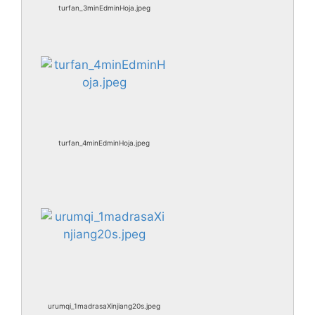
turfan_3minEdminHoja.jpeg
turfan_4minEdminHoja.jpeg
urumqi_1madrasaXinjiang20s.jpeg