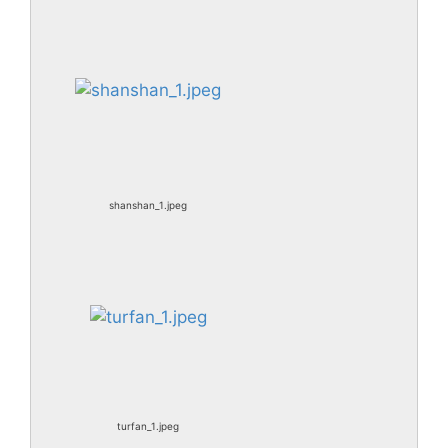
shanshan_1.jpeg
turfan_1.jpeg