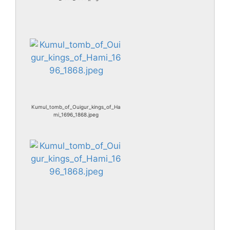
Kumul_tomb_of_Ouigur_kings_of_Ha
mi_1696_1868.jpeg