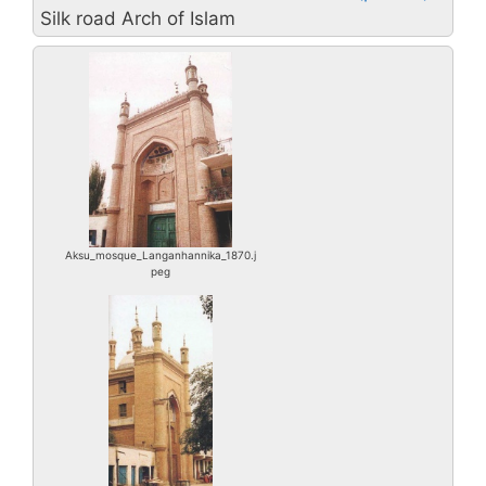
Silk road Arch of Islam
Aksu_mosque_Langanhannika_1870.j
peg