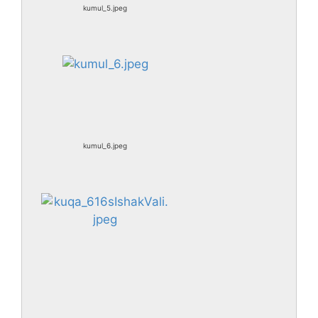
kumul_5.jpeg
kumul_6.jpeg