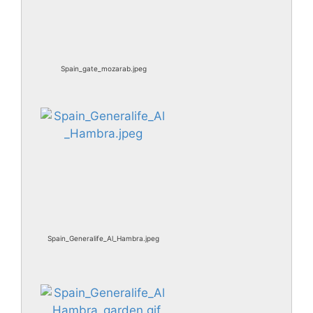
Spain_gate_mozarab.jpeg
Spain_Generalife_Al_Hambra.jpeg