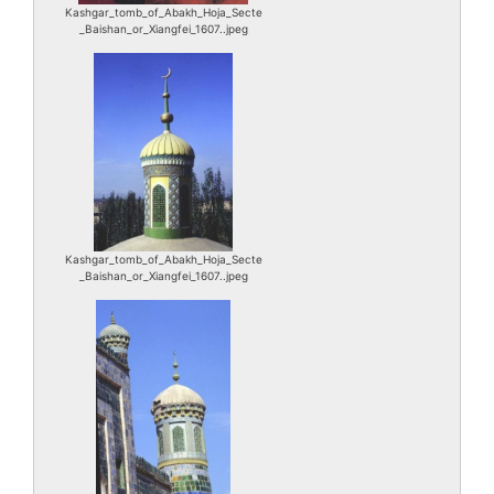
Kashgar_tomb_of_Abakh_Hoja_Secte
_Baishan_or_Xiangfei_1607..jpeg
Kashgar_tomb_of_Abakh_Hoja_Secte
_Baishan_or_Xiangfei_1607..jpeg