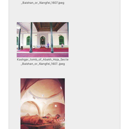
_Baishan_or_Xiangfei_1607.jpeg
Kashgar_tomb_of_Abakh_Hoja_Secte
_Baishan_or_Xiangfei_1607..jpeg