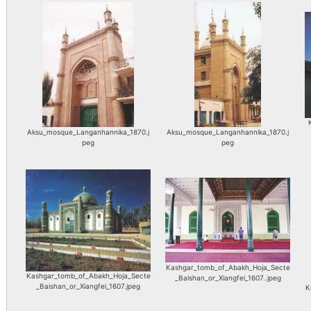
Aksu_mosque_Langanhannika_1870.j
Aksu_mosque_Langanhannika_1870.j
peg
peg
Kashgar_tomb_of_Abakh_Hoja_Secte
Kashgar_tomb_of_Abakh_Hoja_Secte
_Baishan_or_Xiangfei_1607..jpeg
_Baishan_or_Xiangfei_1607.jpeg
K