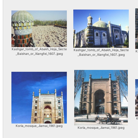
Kashgar_tomb_of_Abakh_Hoja_Secte
Kashgar_tomb_of_Abakh_Hoja_Secte
K
_Baishan_or_Xiangfei_1607..jpeg
_Baishan_or_Xiangfei_1607..jpeg
K
Korla_mosque_Jiamai_1961.jpeg
Korla_mosque_Jiamai_1961.jpeg