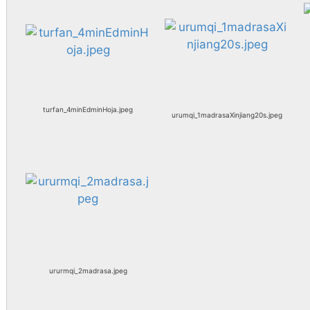
turfan_4minEdminHoja.jpeg
urumqi_1madrasaXinjiang20s.jpeg
ururmqi_2madrasa.jpeg