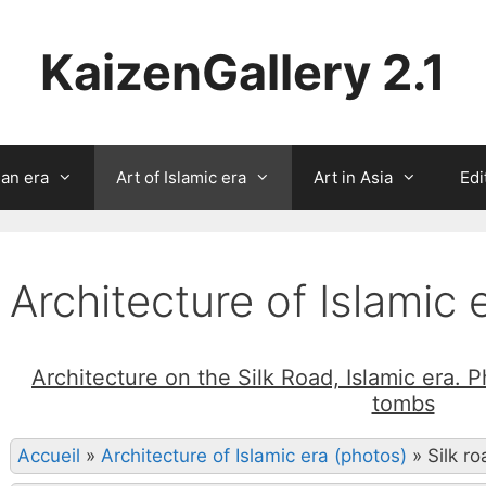
KaizenGallery 2.1
ian era
Art of Islamic era
Art in Asia
Edi
Architecture of Islamic 
Architecture on the Silk Road, Islamic era. 
tombs
Accueil
»
Architecture of Islamic era (photos)
»
Silk r