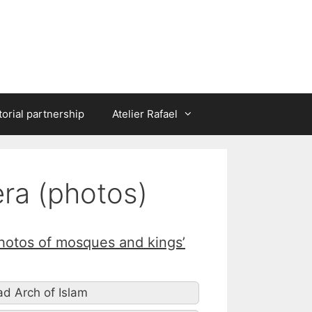
torial partnership
Atelier Rafael
era (photos)
Photos of mosques and kings’
oad Arch of Islam