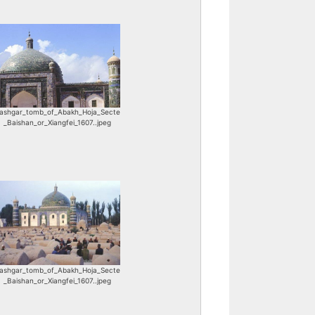
ashgar_tomb_of_Abakh_Hoja_Secte
_Baishan_or_Xiangfei_1607..jpeg
ashgar_tomb_of_Abakh_Hoja_Secte
_Baishan_or_Xiangfei_1607..jpeg