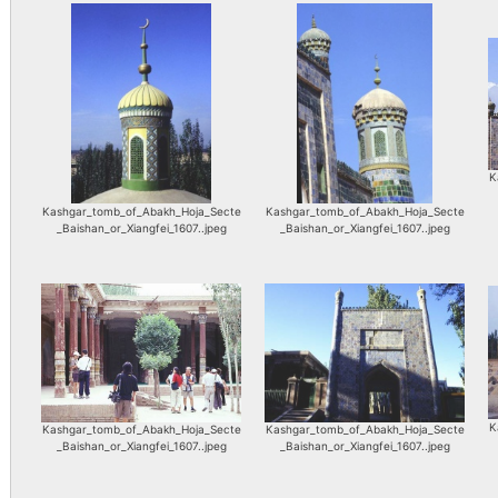
K
Kashgar_tomb_of_Abakh_Hoja_Secte
Kashgar_tomb_of_Abakh_Hoja_Secte
_Baishan_or_Xiangfei_1607..jpeg
_Baishan_or_Xiangfei_1607..jpeg
K
Kashgar_tomb_of_Abakh_Hoja_Secte
Kashgar_tomb_of_Abakh_Hoja_Secte
_Baishan_or_Xiangfei_1607..jpeg
_Baishan_or_Xiangfei_1607..jpeg