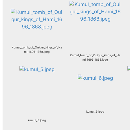
Kumul_tomb_of_Ouigur_kings_of_Ha
mi_1696_1868.jpeg
Kumul_tomb_of_Ouigur_kings_of_Ha
mi_1696_1868.jpeg
kumul_6.jpeg
kumul_5.jpeg