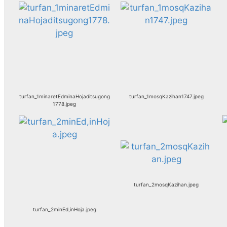
turfan_1minaretEdminaHojaditsugong
turfan_1mosqKazihan1747.jpeg
1778.jpeg
turfan_2mosqKazihan.jpeg
turfan_2minEd,inHoja.jpeg