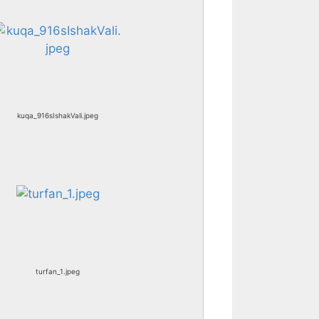
kuqa_916sIshakVali.jpeg
turfan_1.jpeg