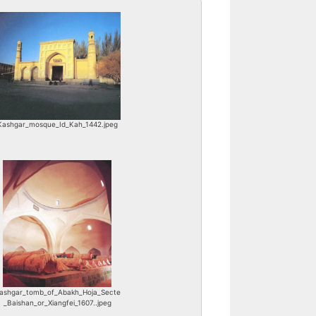
Kashgar_mosque_Id_Kah_1442.jpeg
ashgar_tomb_of_Abakh_Hoja_Secte
_Baishan_or_Xiangfei_1607..jpeg