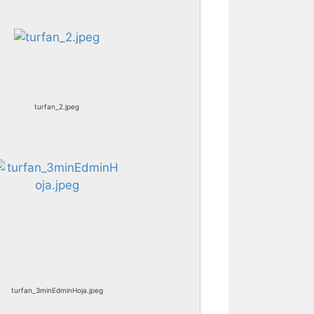
turfan_2.jpeg
turfan_3minEdminHoja.jpeg