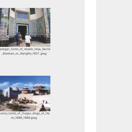
ashgar_tomb_of_Abakh_Hoja_Secte
_Baishan_or_Xiangfei_1607..jpeg
umul_tomb_of_Ouigur_kings_of_Ha
mi_1696_1868.jpeg