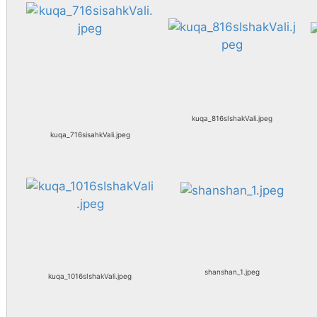
kuqa_816sIshakVali.jpeg
kuqa_716sisahkVali.jpeg
shanshan_1.jpeg
kuqa_1016sIshakVali.jpeg