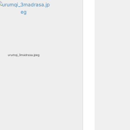
urumqi_3madrasa.jpeg