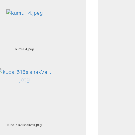
kumul_4.jpeg
kuqa_616sIshakVali.jpeg