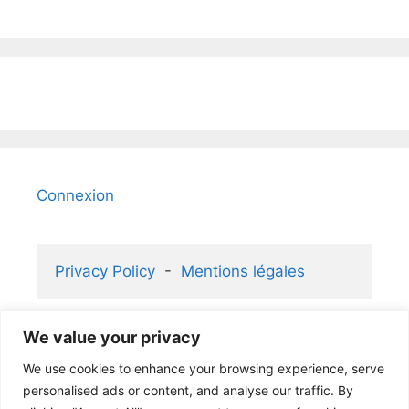
Connexion
Privacy Policy
  -  
Mentions légales
We value your privacy
2006-2026 KaizenGallery 2.1 ® and 
We use cookies to enhance your browsing experience, serve
Atelier Rafael ® partners
personalised ads or content, and analyse our traffic. By