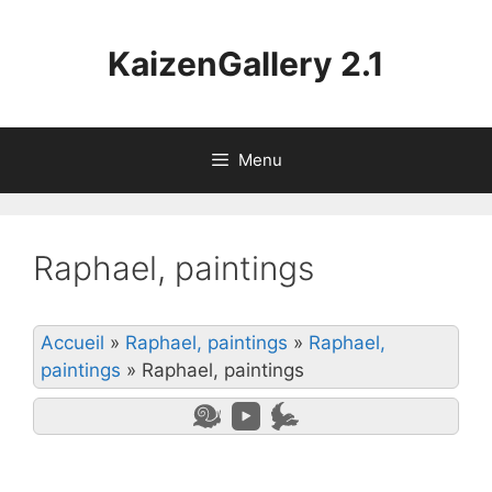
Aller
au
KaizenGallery 2.1
contenu
Menu
Raphael, paintings
Accueil
»
Raphael, paintings
»
Raphael,
paintings
»
Raphael, paintings