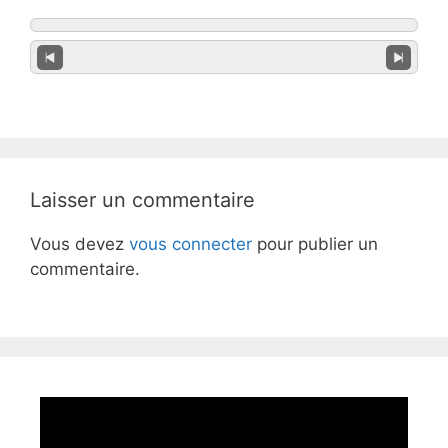
Laisser un commentaire
Vous devez
vous connecter
pour publier un
commentaire.