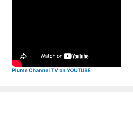
Plume Channel TV on YOUTUBE