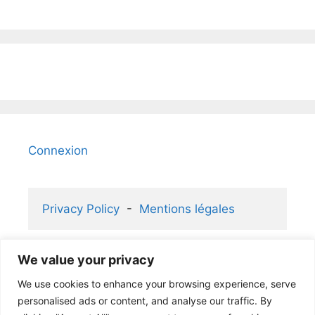
Connexion
Privacy Policy
  -  
Mentions légales
We value your privacy
2006-2026 KaizenGallery 2.1 ® and 
We use cookies to enhance your browsing experience, serve
Atelier Rafael ® partners
personalised ads or content, and analyse our traffic. By