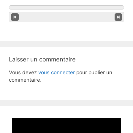
Laisser un commentaire
Vous devez
vous connecter
pour publier un
commentaire.