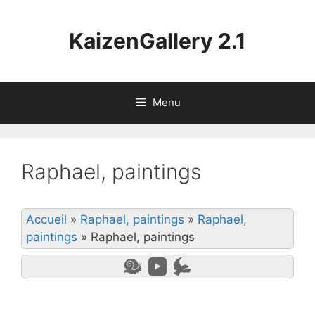
Aller
au
KaizenGallery 2.1
contenu
Menu
Raphael, paintings
Accueil
»
Raphael, paintings
»
Raphael,
paintings
»
Raphael, paintings