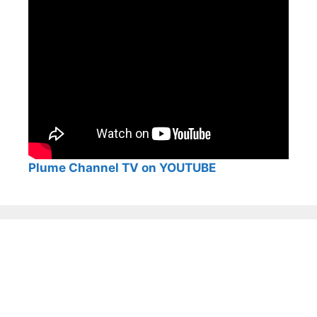
Plume Channel TV on YOUTUBE