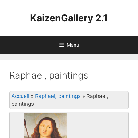
Aller
au
KaizenGallery 2.1
contenu
Menu
Raphael, paintings
Accueil
»
Raphael, paintings
»
Raphael,
paintings