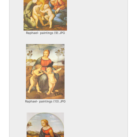
Raphael- paintings (9).JPG
Raphael- paintings (10).JPG