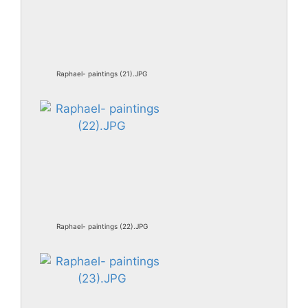
Raphael- paintings (21).JPG
Raphael- paintings (22).JPG