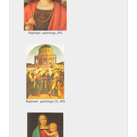
Raphael- paintings.JPG
Raphael- paintings (2).JPG