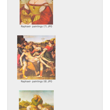
Raphael- paintings (7).JPG
Raphael- paintings (8).JPG