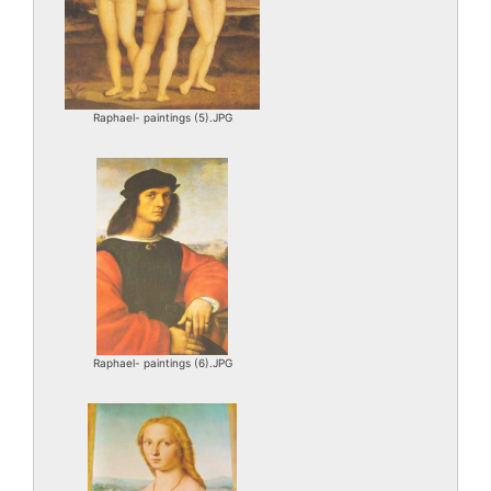
Raphael- paintings (5).JPG
Raphael- paintings (6).JPG