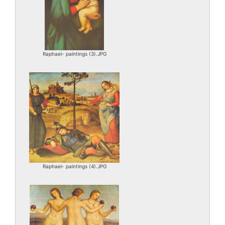
Raphael- paintings (3).JPG
Raphael- paintings (4).JPG