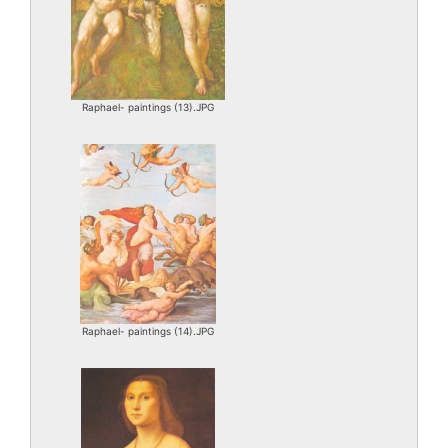
Raphael- paintings (13).JPG
Raphael- paintings (14).JPG