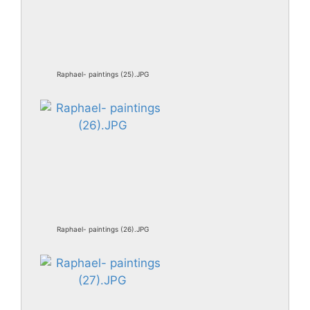
Raphael- paintings (25).JPG
Raphael- paintings (26).JPG