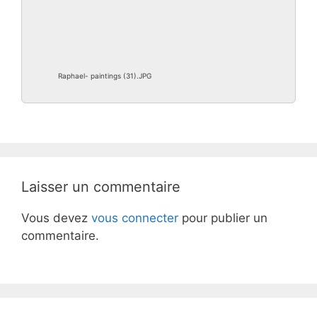
Raphael- paintings (31).JPG
Laisser un commentaire
Vous devez
vous connecter
pour publier un
commentaire.