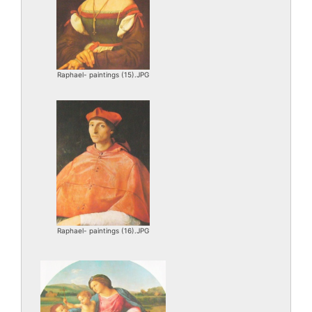
Raphael- paintings (15).JPG
Raphael- paintings (16).JPG