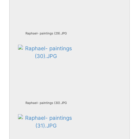
Raphael- paintings (29).JPG
Raphael- paintings (30).JPG