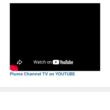
Plume Channel TV on YOUTUBE