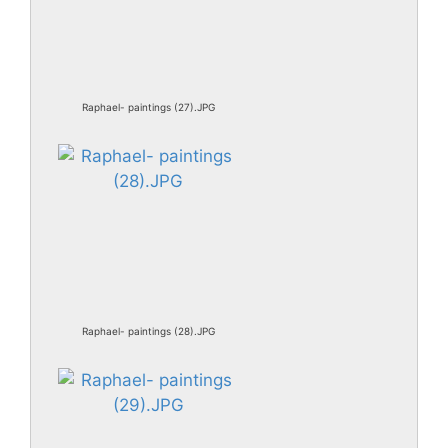
Raphael- paintings (27).JPG
Raphael- paintings (28).JPG