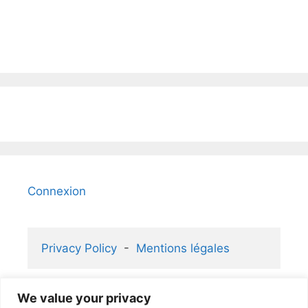
Connexion
Privacy Policy
  -  
Mentions légales
We value your privacy