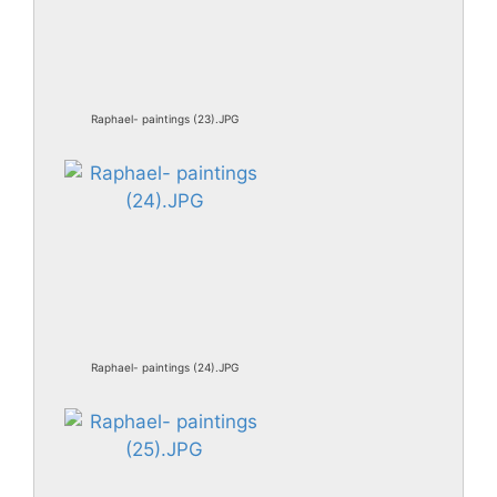
Raphael- paintings (23).JPG
Raphael- paintings (24).JPG