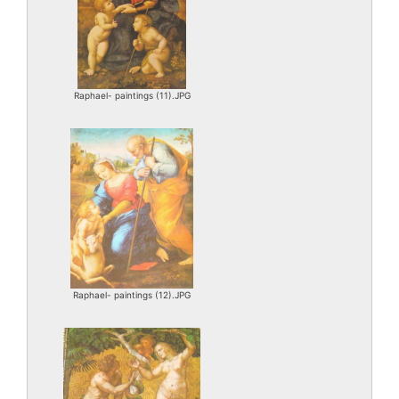
Raphael- paintings (11).JPG
Raphael- paintings (12).JPG