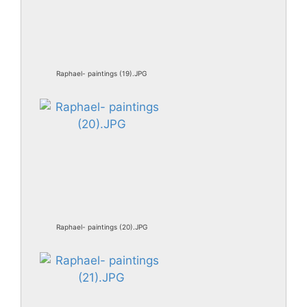
Raphael- paintings (19).JPG
Raphael- paintings (20).JPG