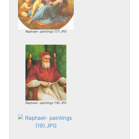
Raphael- paintings (17).JPG
Raphael- paintings (18).JPG