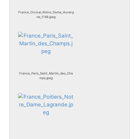
France_Orcival_Notre_Dame_Auverg
ne_1146.jpeg
France_Paris_Saint_Martin_des_Cha
mps.jpeg