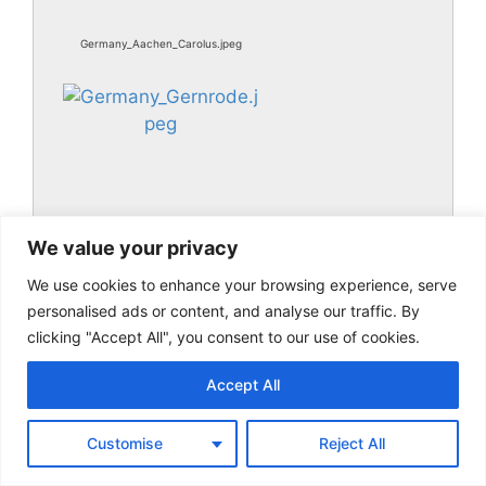
Germany_Aachen_Carolus.jpeg
We value your privacy
We use cookies to enhance your browsing experience, serve
Germany_Gernrode.jpeg
personalised ads or content, and analyse our traffic. By
clicking "Accept All", you consent to our use of cookies.
Accept All
Customise
Reject All