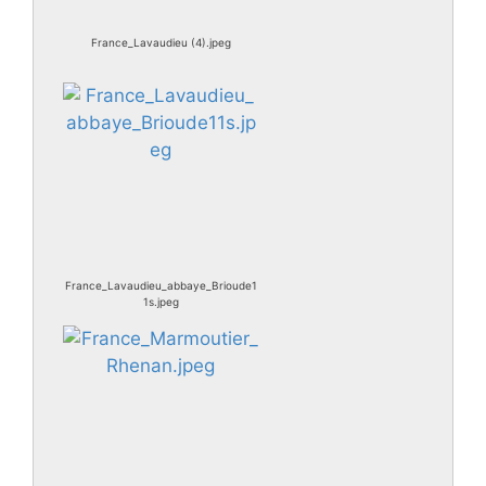
France_Lavaudieu (4).jpeg
France_Lavaudieu_abbaye_Brioude1
1s.jpeg