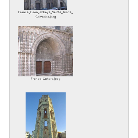
France_Caen_abbaye_Sainte_Trinite_
Calvados.jpeg
France_Cahors.jpeg