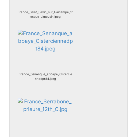
France_Saint_Savin_sur_Gartempe_fr
esque_Limousin.jpeg
France_Senanque_abbaye_Cistercie
nnedpt84.jpeg