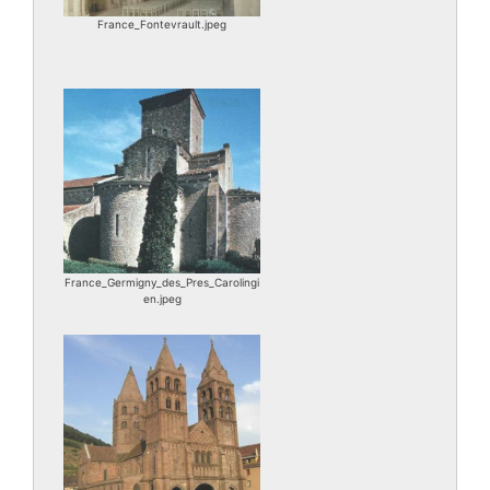
France_Fontevrault.jpeg
France_Germigny_des_Pres_Carolingi
en.jpeg