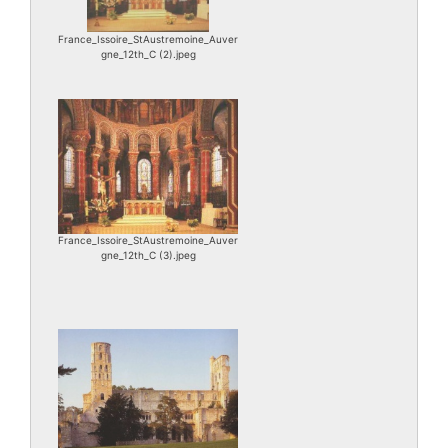
France_Issoire_StAustremoine_Auver
gne_12th_C (2).jpeg
France_Issoire_StAustremoine_Auver
gne_12th_C (3).jpeg