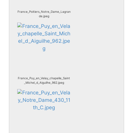
France_Poitiers_Notre_Dame_Lagran
de.jpeg
France_Puy_en_Velay_chapelle_Saint
_Michel_d_Aiguilhe_962.jpeg