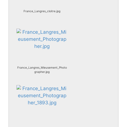
France_Langres_cloitre.jpg
France_Langres_Mieusement_Photo
grapher.jpg