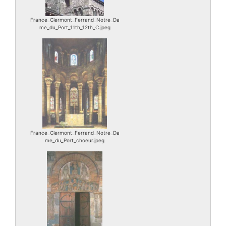
France_Clermont_Ferrand_Notre_Da
me_du_Port_11th_12th_C.jpeg
France_Clermont_Ferrand_Notre_Da
me_du_Port_choeur.jpeg