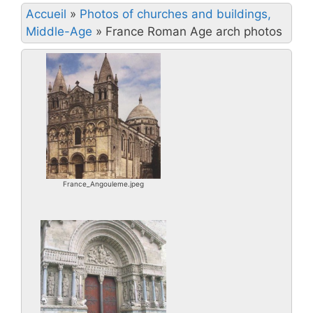
Accueil
»
Photos of churches and buildings,
Middle-Age
»
France Roman Age arch photos
France_Angouleme.jpeg