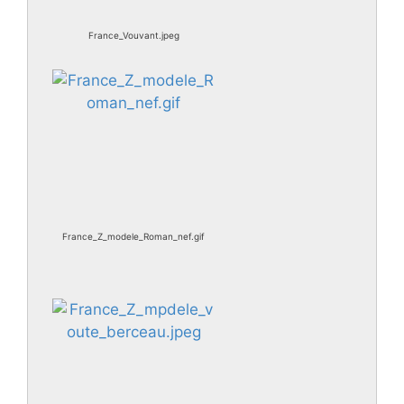
France_Vouvant.jpeg
France_Z_modele_Roman_nef.gif