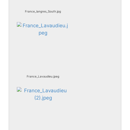
France_langres_South.jpg
France_Lavaudieu.jpeg