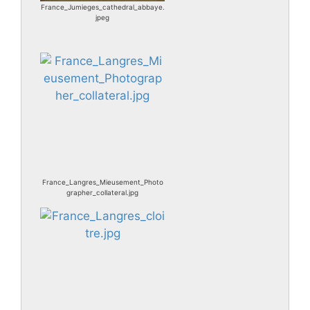
France_Jumieges_cathedral_abbaye.
jpeg
France_Langres_Mieusement_Photo
grapher_collateral.jpg