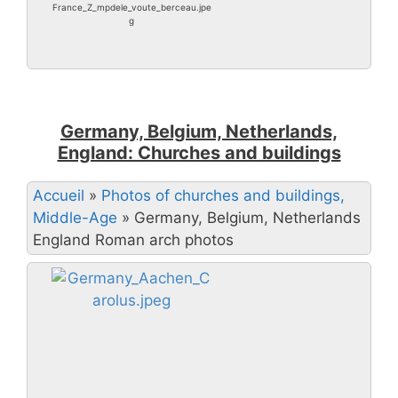
France_Z_mpdele_voute_berceau.jpe
g
Germany, Belgium, Netherlands,
England: Churches and buildings
Accueil
»
Photos of churches and buildings,
Middle-Age
»
Germany, Belgium, Netherlands
England Roman arch photos