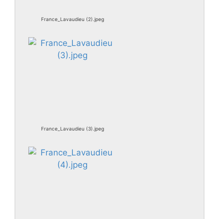
France_Lavaudieu (2).jpeg
France_Lavaudieu (3).jpeg