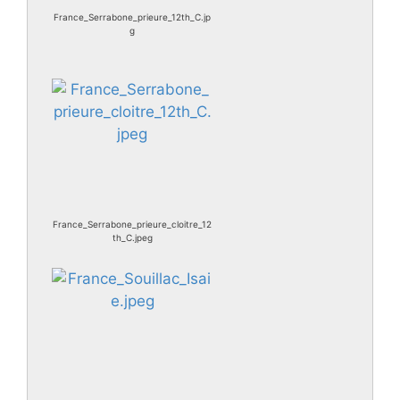
France_Serrabone_prieure_12th_C.jp
g
France_Serrabone_prieure_cloitre_12
th_C.jpeg