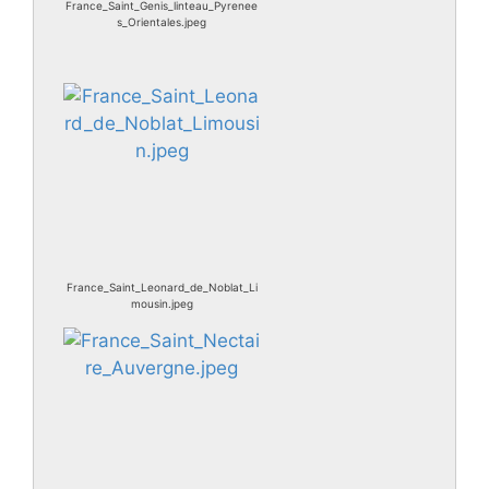
France_Saint_Genis_linteau_Pyrenee
s_Orientales.jpeg
France_Saint_Leonard_de_Noblat_Li
mousin.jpeg