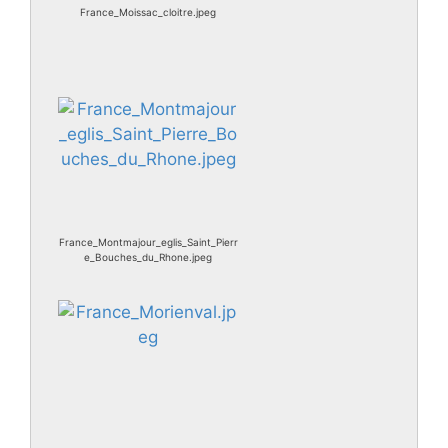
France_Moissac_cloitre.jpeg
France_Montmajour_eglis_Saint_Pierr
e_Bouches_du_Rhone.jpeg