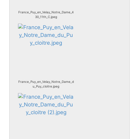
France_Puy_en_Velay_Notre_Dame_4
30_11th_C.jpeg
France_Puy_en_Velay_Notre_Dame_d
u_Puy_cloitre.jpeg