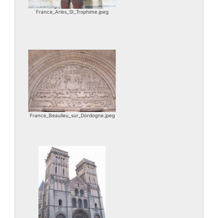
France_Arles_St_Trophime.jpeg
France_Beaulieu_sur_Dordogne.jpeg