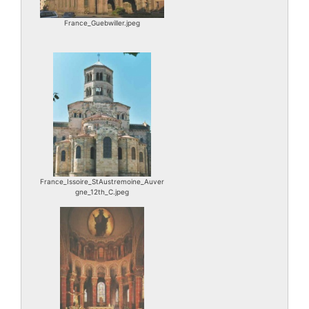
France_Guebwiller.jpeg
France_Issoire_StAustremoine_Auver
gne_12th_C.jpeg