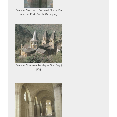
France_Clermont_Ferrand_Notre_Da
me_du_Port_South_Gate.jpeg
France_Conques_basilique_Ste_Foy.j
peg