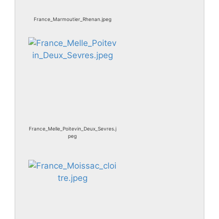
France_Marmoutier_Rhenan.jpeg
France_Melle_Poitevin_Deux_Sevres.j
peg