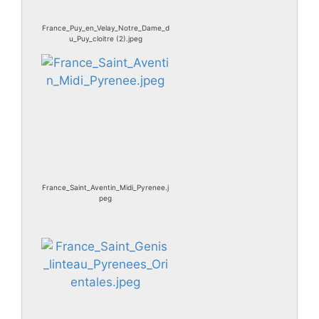
France_Puy_en_Velay_Notre_Dame_d
u_Puy_cloitre (2).jpeg
France_Saint_Aventin_Midi_Pyrenee.j
peg