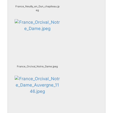
France_Neuilly_en_Dun_chapiteau.jp
eg
France_Orcival_Notre_Dame.jpeg