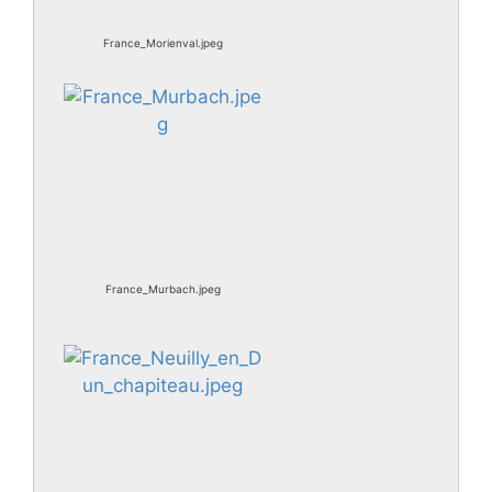
France_Morienval.jpeg
France_Murbach.jpeg