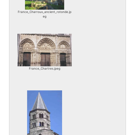
France_Charroux_ancient_rotonde.jp
eg
France_Chartres.jpeg