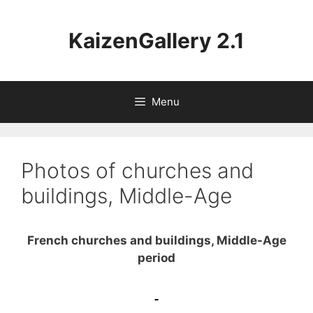
Aller
au
KaizenGallery 2.1
contenu
Menu
Photos of churches and
buildings, Middle-Age
French churches and buildings, Middle-Age
period