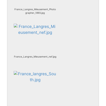
France_Langres_Mieusement_Photo
grapher_1893.jpg
France_Langres_Mieusement_nef.jpg