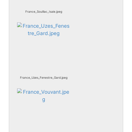
France_Souillac_Isaie.jpeg
France_Uzes_Fenestre_Gard.jpeg