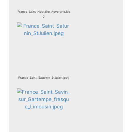
France_Saint_Nectaire_Auvergne.jpe
g
France_Saint_Saturnin_StJulien.jpeg