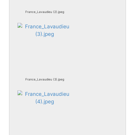
France_Lavaudieu (2).jpeg
France_Lavaudieu (3).jpeg