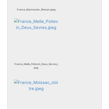
France_Marmoutier_Rhenan.jpeg
France_Melle_Poitevin_Deux_Sevres.j
peg