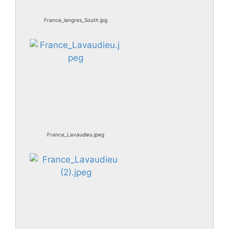
France_langres_South.jpg
France_Lavaudieu.jpeg