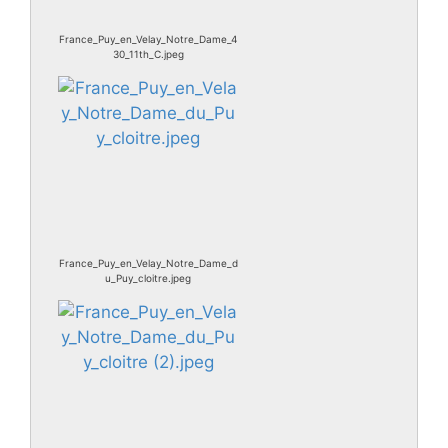
France_Puy_en_Velay_Notre_Dame_4
30_11th_C.jpeg
France_Puy_en_Velay_Notre_Dame_d
u_Puy_cloitre.jpeg