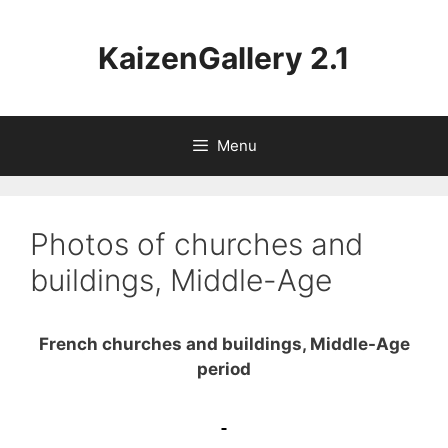
Aller
au
KaizenGallery 2.1
contenu
Menu
Photos of churches and
buildings, Middle-Age
French churches and buildings, Middle-Age
period