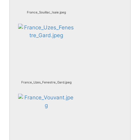
France_Souillac_Isaie.jpeg
France_Uzes_Fenestre_Gard.jpeg