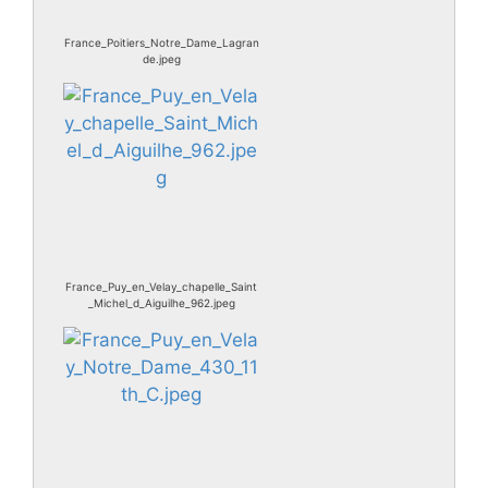
France_Poitiers_Notre_Dame_Lagran
de.jpeg
France_Puy_en_Velay_chapelle_Saint
_Michel_d_Aiguilhe_962.jpeg