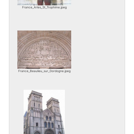
France_Arles_St_Trophime.jpeg
France_Beaulieu_sur_Dordogne.jpeg