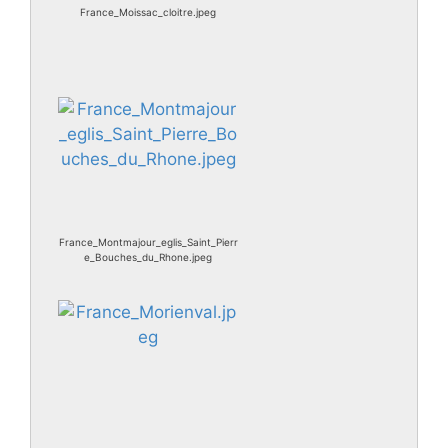
France_Moissac_cloitre.jpeg
France_Montmajour_eglis_Saint_Pierr
e_Bouches_du_Rhone.jpeg