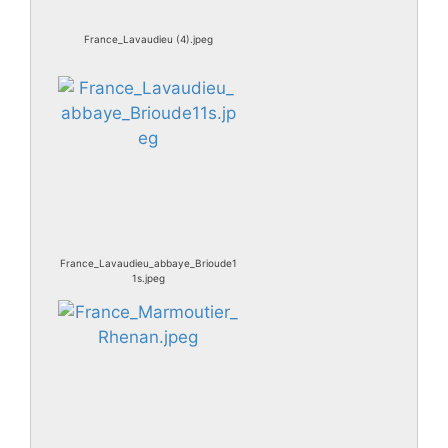
France_Lavaudieu (4).jpeg
France_Lavaudieu_abbaye_Brioude1
1s.jpeg