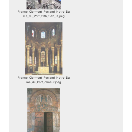
France_Clermont_Ferrand_Notre_Da
me_du_Port_11th_12th_C.jpeg
France_Clermont_Ferrand_Notre_Da
me_du_Port_choeur.jpeg