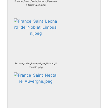
France_Saint_Genis_linteau_Pyrenee
s_Orientales.jpeg
France_Saint_Leonard_de_Noblat_Li
mousin.jpeg