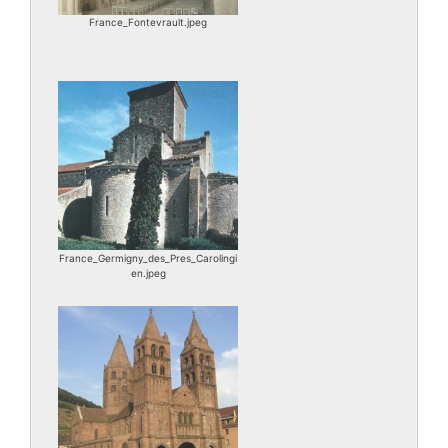
France_Fontevrault.jpeg
France_Germigny_des_Pres_Carolingi
en.jpeg