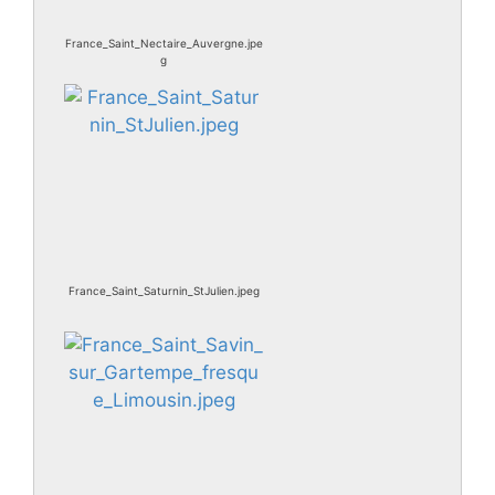
France_Saint_Nectaire_Auvergne.jpe
g
France_Saint_Saturnin_StJulien.jpeg