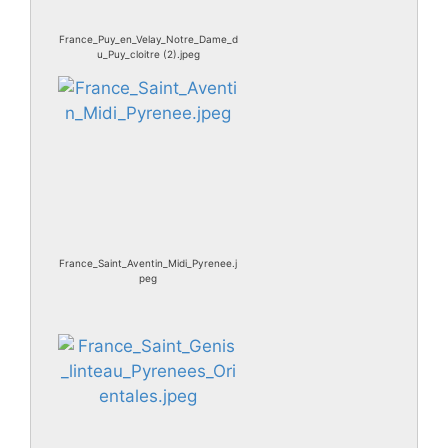
France_Puy_en_Velay_Notre_Dame_d
u_Puy_cloitre (2).jpeg
France_Saint_Aventin_Midi_Pyrenee.j
peg