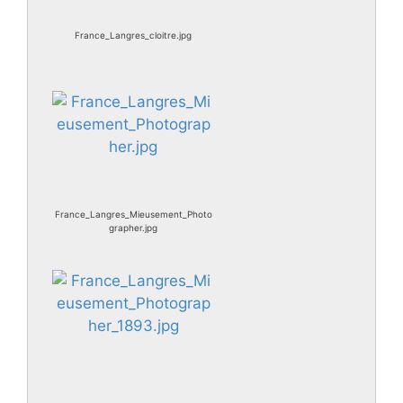
France_Langres_cloitre.jpg
France_Langres_Mieusement_Photo
grapher.jpg