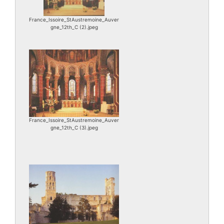
France_Issoire_StAustremoine_Auver
gne_12th_C (2).jpeg
France_Issoire_StAustremoine_Auver
gne_12th_C (3).jpeg