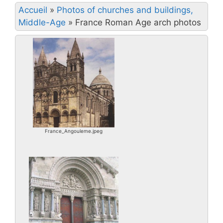
Accueil
»
Photos of churches and buildings,
Middle-Age
»
France Roman Age arch photos
France_Angouleme.jpeg