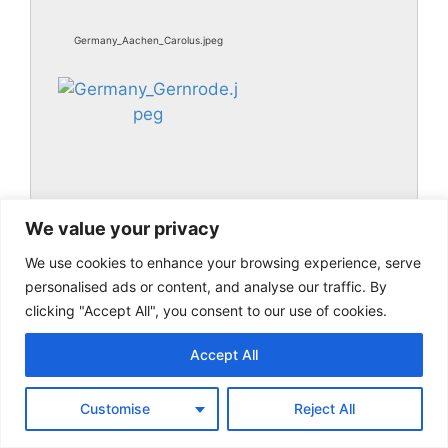
Germany_Aachen_Carolus.jpeg
We value your privacy
We use cookies to enhance your browsing experience, serve
Germany_Gernrode.jpeg
personalised ads or content, and analyse our traffic. By
clicking "Accept All", you consent to our use of cookies.
Accept All
Customise
Reject All