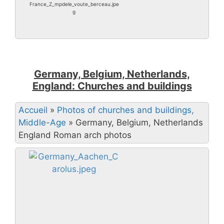
France_Z_mpdele_voute_berceau.jpe
g
Germany, Belgium, Netherlands,
England: Churches and buildings
Accueil
»
Photos of churches and buildings,
Middle-Age
»
Germany, Belgium, Netherlands
England Roman arch photos