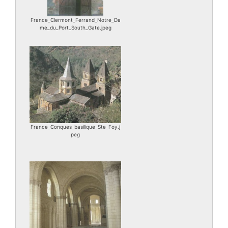
France_Clermont_Ferrand_Notre_Da
me_du_Port_South_Gate.jpeg
France_Conques_basilique_Ste_Foy.j
peg