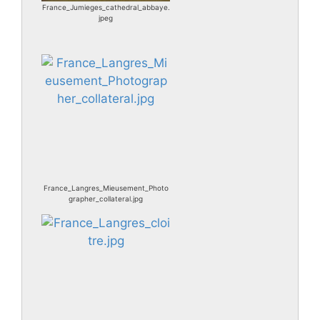
France_Jumieges_cathedral_abbaye.
jpeg
France_Langres_Mieusement_Photo
grapher_collateral.jpg