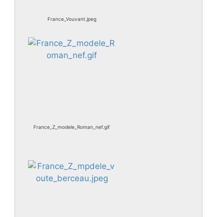
France_Vouvant.jpeg
France_Z_modele_Roman_nef.gif