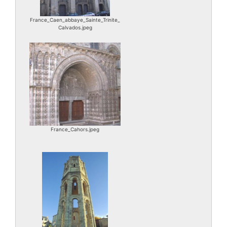
France_Caen_abbaye_Sainte_Trinite_
Calvados.jpeg
France_Cahors.jpeg