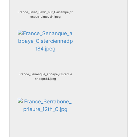
France_Saint_Savin_sur_Gartempe_fr
esque_Limousin.jpeg
France_Senanque_abbaye_Cistercie
nnedpt84.jpeg