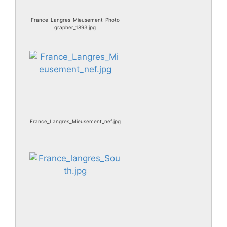
France_Langres_Mieusement_Photo
grapher_1893.jpg
France_Langres_Mieusement_nef.jpg