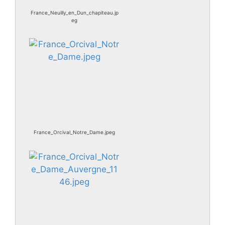
France_Neuilly_en_Dun_chapiteau.jp
eg
France_Orcival_Notre_Dame.jpeg