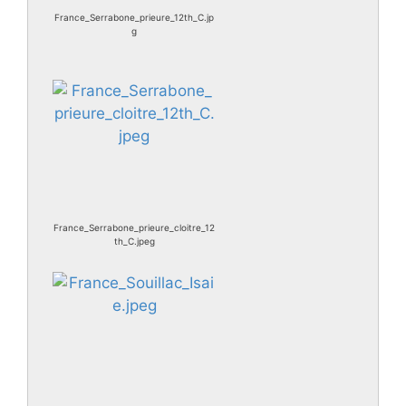
France_Serrabone_prieure_12th_C.jp
g
France_Serrabone_prieure_cloitre_12
th_C.jpeg