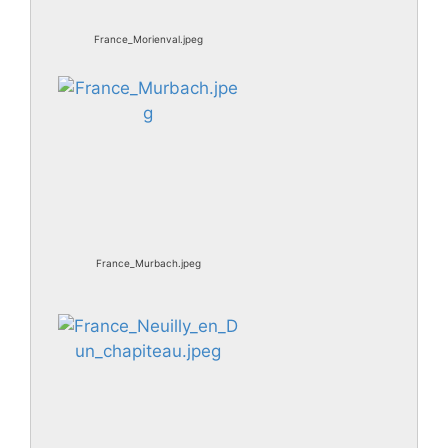
France_Morienval.jpeg
France_Murbach.jpeg