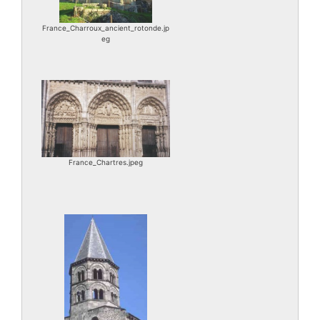
France_Charroux_ancient_rotonde.jp
eg
France_Chartres.jpeg