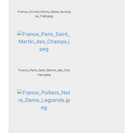
France_Orcival_Notre_Dame_Auverg
ne_1146.jpeg
France_Paris_Saint_Martin_des_Cha
mps.jpeg