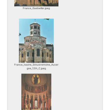
France_Guebwiller.jpeg
France_Issoire_StAustremoine_Auver
gne_12th_C.jpeg