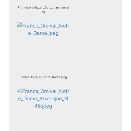
France_Neuilly_en_Dun_chapiteau.jp
eg
France_Orcival_Notre_Dame.jpeg