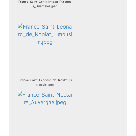
France_Saint_Genis_linteau_Pyrenee
s_Orientales.jpeg
France_Saint_Leonard_de_Noblat_Li
mousin.jpeg