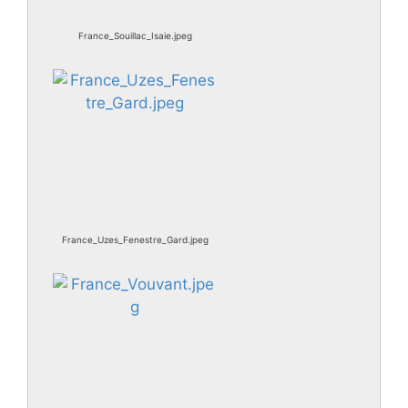
France_Souillac_Isaie.jpeg
France_Uzes_Fenestre_Gard.jpeg