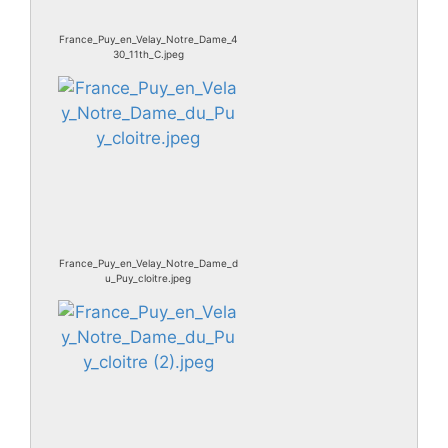
France_Puy_en_Velay_Notre_Dame_4
30_11th_C.jpeg
France_Puy_en_Velay_Notre_Dame_d
u_Puy_cloitre.jpeg