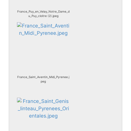
France_Puy_en_Velay_Notre_Dame_d
u_Puy_cloitre (2).jpeg
France_Saint_Aventin_Midi_Pyrenee.j
peg