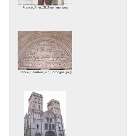
France_Arles_St_Trophime.jpeg
France_Beaulieu_sur_Dordogne.jpeg