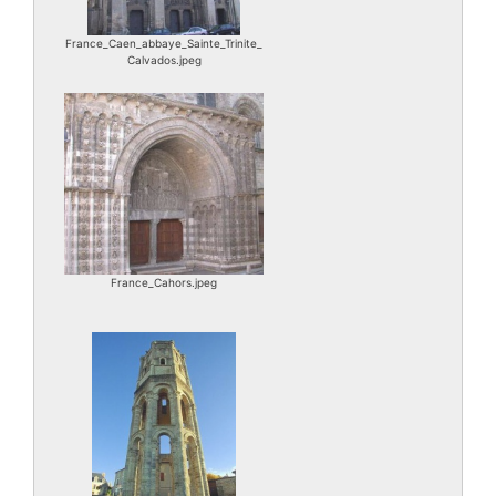
France_Caen_abbaye_Sainte_Trinite_
Calvados.jpeg
France_Cahors.jpeg