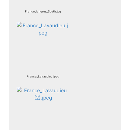
France_langres_South.jpg
France_Lavaudieu.jpeg