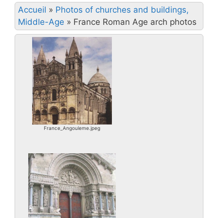
Accueil
»
Photos of churches and buildings,
Middle-Age
»
France Roman Age arch photos
France_Angouleme.jpeg