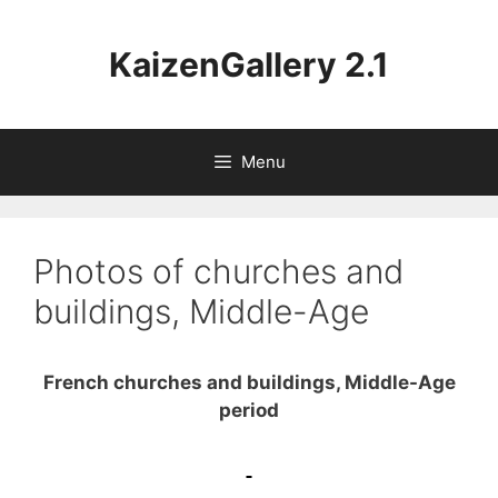
Aller
au
KaizenGallery 2.1
contenu
Menu
Photos of churches and
buildings, Middle-Age
French churches and buildings, Middle-Age
period