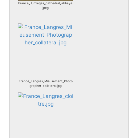
France_Jumieges_cathedral_abbaye.
jpeg
France_Langres_Mieusement_Photo
grapher_collateral.jpg