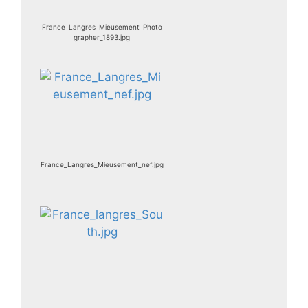
France_Langres_Mieusement_Photo
grapher_1893.jpg
France_Langres_Mieusement_nef.jpg