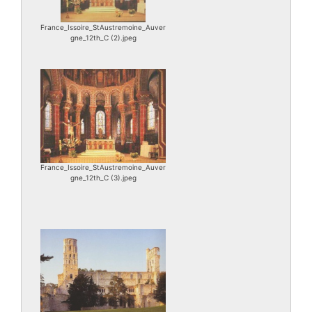
France_Issoire_StAustremoine_Auver
gne_12th_C (2).jpeg
France_Issoire_StAustremoine_Auver
gne_12th_C (3).jpeg