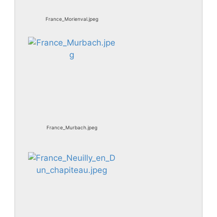
France_Morienval.jpeg
France_Murbach.jpeg