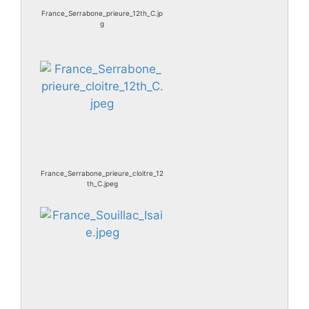
France_Serrabone_prieure_12th_C.jp
g
France_Serrabone_prieure_cloitre_12
th_C.jpeg