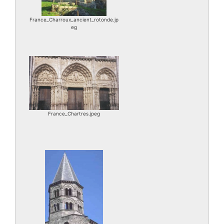
France_Charroux_ancient_rotonde.jp
eg
France_Chartres.jpeg