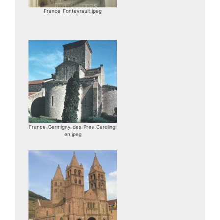
France_Fontevrault.jpeg
France_Germigny_des_Pres_Carolingi
en.jpeg