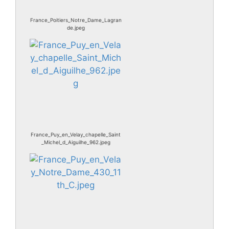
France_Poitiers_Notre_Dame_Lagran
de.jpeg
France_Puy_en_Velay_chapelle_Saint
_Michel_d_Aiguilhe_962.jpeg