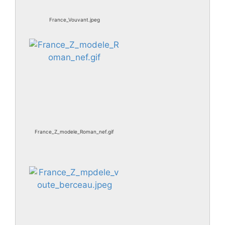
France_Vouvant.jpeg
France_Z_modele_Roman_nef.gif