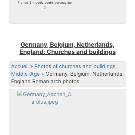
France_Z_mpdele_voute_berceau.jpe
g
Germany, Belgium, Netherlands,
England: Churches and buildings
Accueil
»
Photos of churches and buildings,
Middle-Age
»
Germany, Belgium, Netherlands
England Roman arch photos