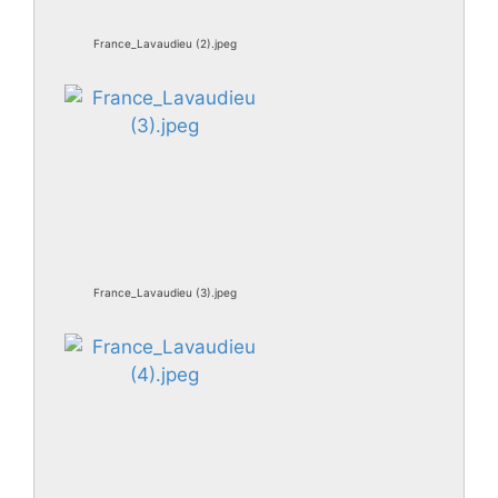
France_Lavaudieu (2).jpeg
France_Lavaudieu (3).jpeg