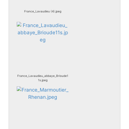
France_Lavaudieu (4).jpeg
France_Lavaudieu_abbaye_Brioude1
1s.jpeg