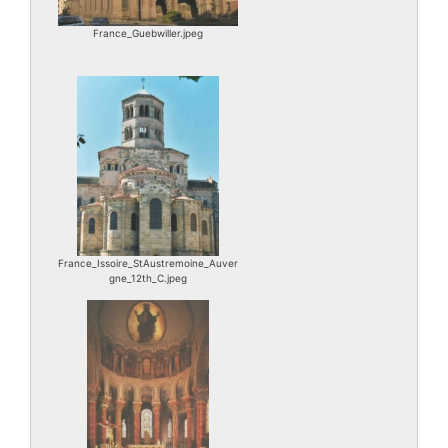
France_Guebwiller.jpeg
France_Issoire_StAustremoine_Auver
gne_12th_C.jpeg