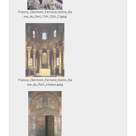
France_Clermont_Ferrand_Notre_Da
me_du_Port_11th_12th_C.jpeg
France_Clermont_Ferrand_Notre_Da
me_du_Port_choeur.jpeg