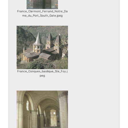
France_Clermont_Ferrand_Notre_Da
me_du_Port_South_Gate.jpeg
France_Conques_basilique_Ste_Foy.j
peg