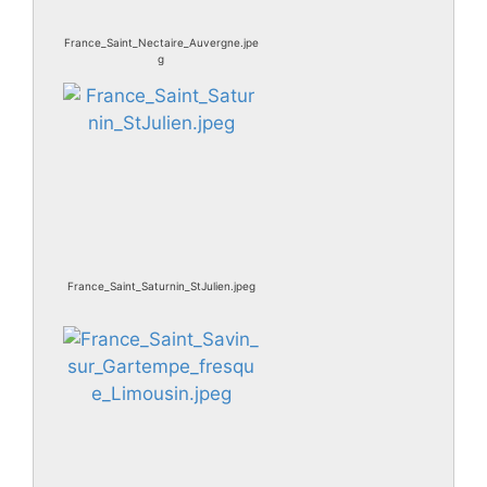
France_Saint_Nectaire_Auvergne.jpe
g
France_Saint_Saturnin_StJulien.jpeg