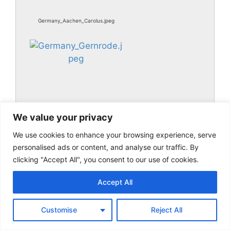
Germany_Aachen_Carolus.jpeg
We value your privacy
We use cookies to enhance your browsing experience, serve
Germany_Gernrode.jpeg
personalised ads or content, and analyse our traffic. By
clicking "Accept All", you consent to our use of cookies.
Accept All
Customise
Reject All