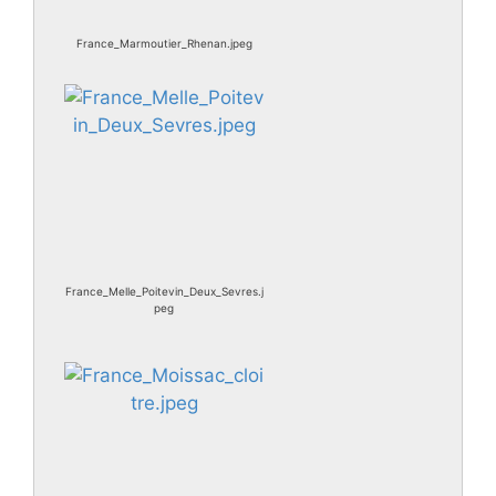
France_Marmoutier_Rhenan.jpeg
France_Melle_Poitevin_Deux_Sevres.j
peg