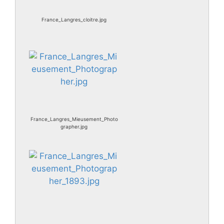
France_Langres_cloitre.jpg
France_Langres_Mieusement_Photo
grapher.jpg