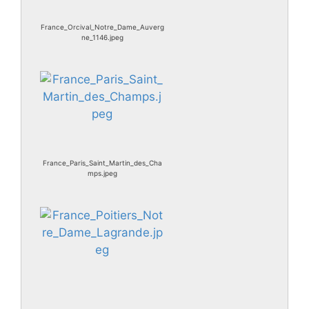
France_Orcival_Notre_Dame_Auverg
ne_1146.jpeg
France_Paris_Saint_Martin_des_Cha
mps.jpeg