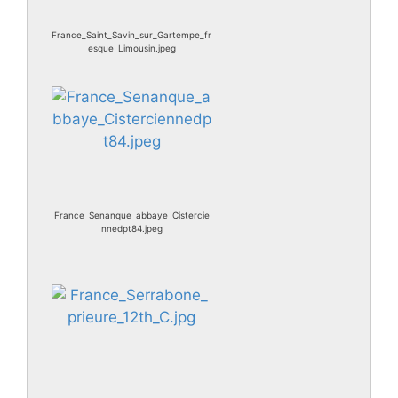
France_Saint_Savin_sur_Gartempe_fr
esque_Limousin.jpeg
France_Senanque_abbaye_Cistercie
nnedpt84.jpeg