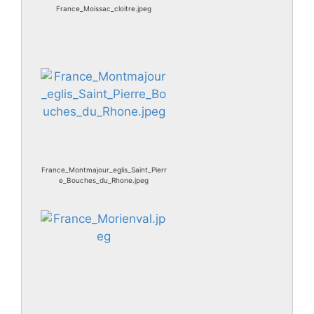
France_Moissac_cloitre.jpeg
France_Montmajour_eglis_Saint_Pierr
e_Bouches_du_Rhone.jpeg