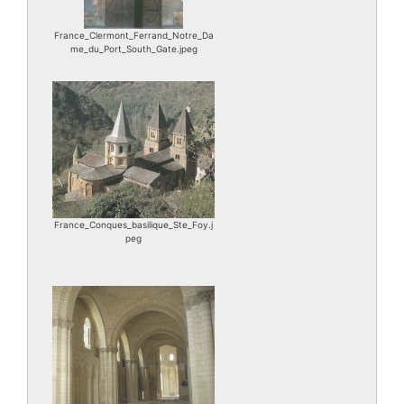
France_Clermont_Ferrand_Notre_Da
me_du_Port_South_Gate.jpeg
France_Conques_basilique_Ste_Foy.j
peg