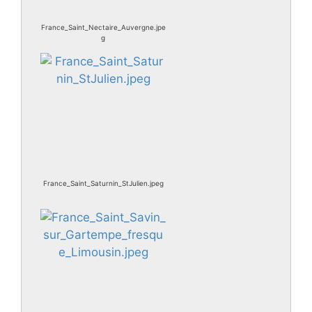
France_Saint_Nectaire_Auvergne.jpe
g
France_Saint_Saturnin_StJulien.jpeg