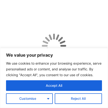
We value your privacy
We use cookies to enhance your browsing experience, serve
personalised ads or content, and analyse our traffic. By
clicking "Accept All", you consent to our use of cookies.
Accept All
Customise
Reject All