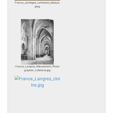
France_Jumieges_cathedral_abbaye.
jpeg
France_Langres_Mieusement_Photo
grapher_collateral.jpg