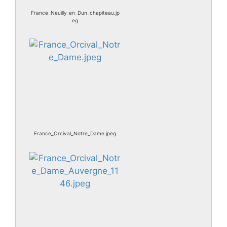
France_Neuilly_en_Dun_chapiteau.jp
eg
France_Orcival_Notre_Dame.jpeg