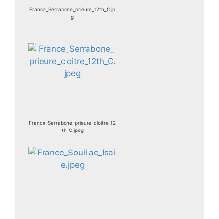
France_Serrabone_prieure_12th_C.jp
g
France_Serrabone_prieure_cloitre_12
th_C.jpeg