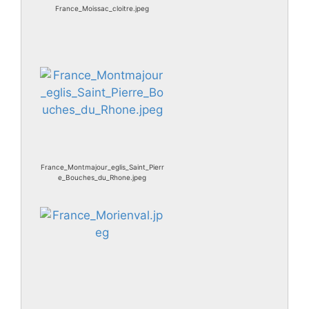
France_Moissac_cloitre.jpeg
France_Montmajour_eglis_Saint_Pierr
e_Bouches_du_Rhone.jpeg