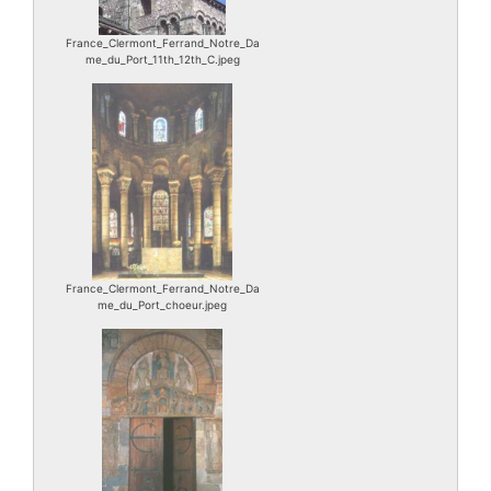
France_Clermont_Ferrand_Notre_Da
me_du_Port_11th_12th_C.jpeg
France_Clermont_Ferrand_Notre_Da
me_du_Port_choeur.jpeg