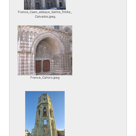
France_Caen_abbaye_Sainte_Trinite_
Calvados.jpeg
France_Cahors.jpeg