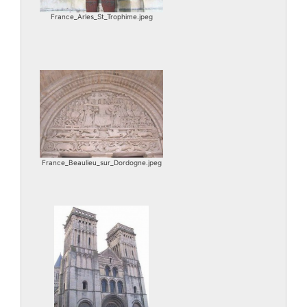
France_Arles_St_Trophime.jpeg
France_Beaulieu_sur_Dordogne.jpeg