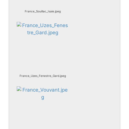
France_Souillac_Isaie.jpeg
France_Uzes_Fenestre_Gard.jpeg