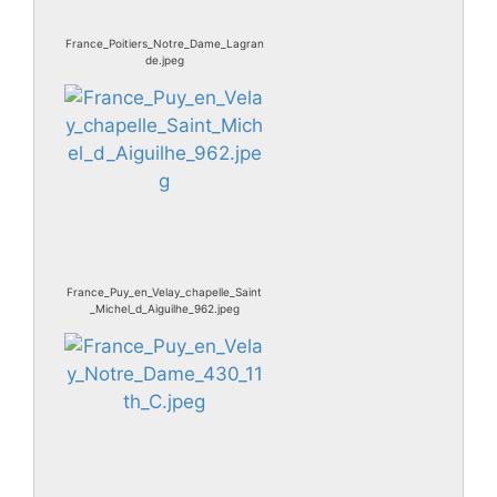
France_Poitiers_Notre_Dame_Lagran
de.jpeg
France_Puy_en_Velay_chapelle_Saint
_Michel_d_Aiguilhe_962.jpeg