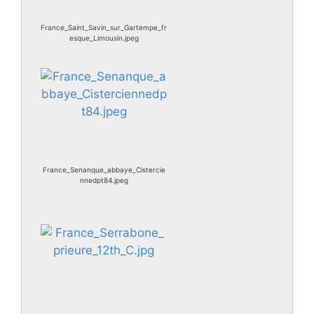
France_Saint_Savin_sur_Gartempe_fr
esque_Limousin.jpeg
France_Senanque_abbaye_Cistercie
nnedpt84.jpeg