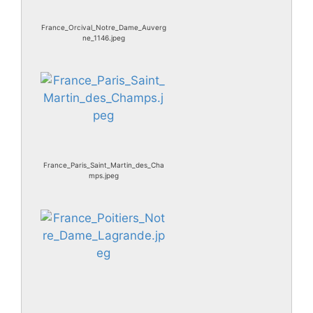
France_Orcival_Notre_Dame_Auverg
ne_1146.jpeg
France_Paris_Saint_Martin_des_Cha
mps.jpeg