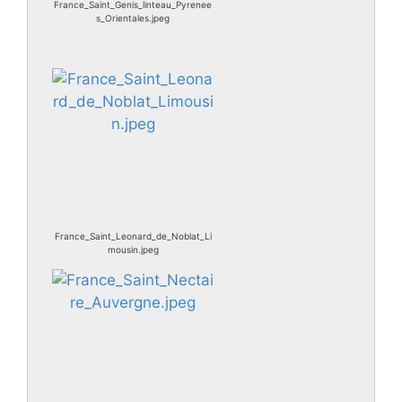
France_Saint_Genis_linteau_Pyrenee
s_Orientales.jpeg
France_Saint_Leonard_de_Noblat_Li
mousin.jpeg