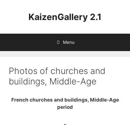
Aller
au
KaizenGallery 2.1
contenu
Menu
Photos of churches and
buildings, Middle-Age
French churches and buildings, Middle-Age
period