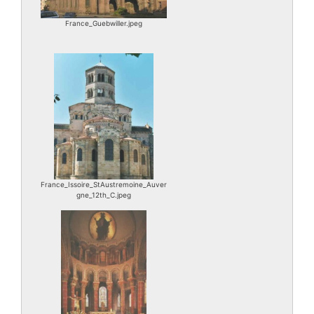
France_Guebwiller.jpeg
France_Issoire_StAustremoine_Auver
gne_12th_C.jpeg