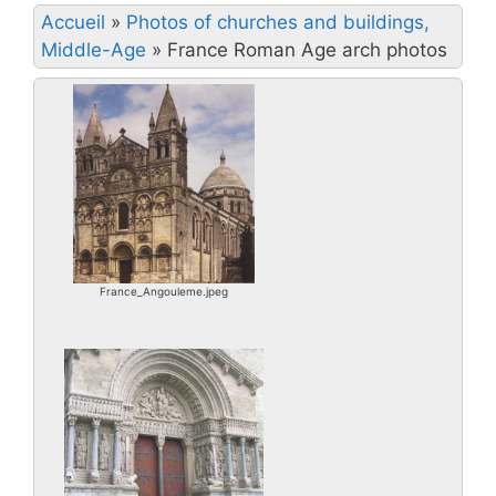
Accueil
»
Photos of churches and buildings,
Middle-Age
»
France Roman Age arch photos
France_Angouleme.jpeg