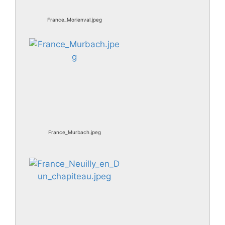
France_Morienval.jpeg
France_Murbach.jpeg