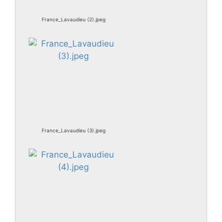
France_Lavaudieu (2).jpeg
France_Lavaudieu (3).jpeg