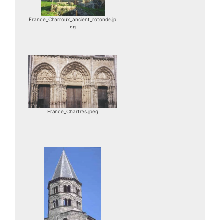
France_Charroux_ancient_rotonde.jp
eg
France_Chartres.jpeg