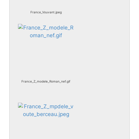
France_Vouvant.jpeg
France_Z_modele_Roman_nef.gif