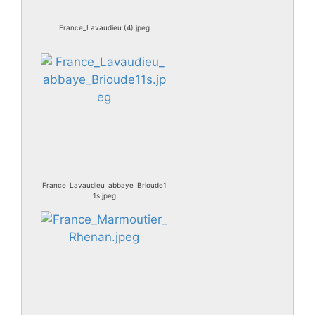
France_Lavaudieu (4).jpeg
France_Lavaudieu_abbaye_Brioude1
1s.jpeg