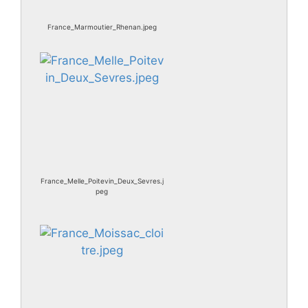
France_Marmoutier_Rhenan.jpeg
France_Melle_Poitevin_Deux_Sevres.j
peg