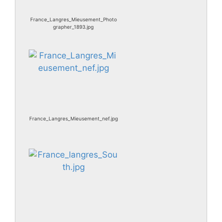
France_Langres_Mieusement_Photo
grapher_1893.jpg
France_Langres_Mieusement_nef.jpg