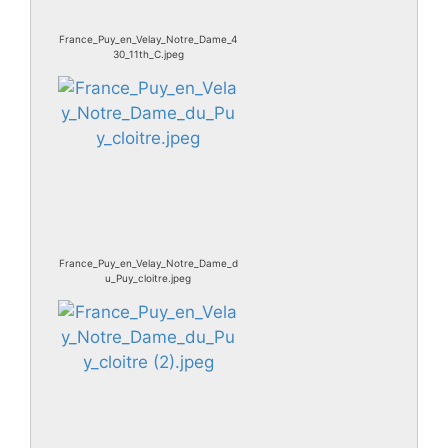
France_Puy_en_Velay_Notre_Dame_4
30_11th_C.jpeg
France_Puy_en_Velay_Notre_Dame_d
u_Puy_cloitre.jpeg