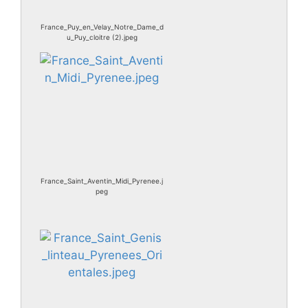
France_Puy_en_Velay_Notre_Dame_d
u_Puy_cloitre (2).jpeg
France_Saint_Aventin_Midi_Pyrenee.j
peg