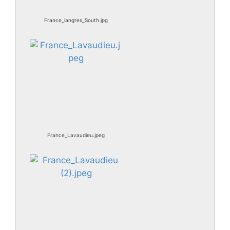
France_langres_South.jpg
France_Lavaudieu.jpeg