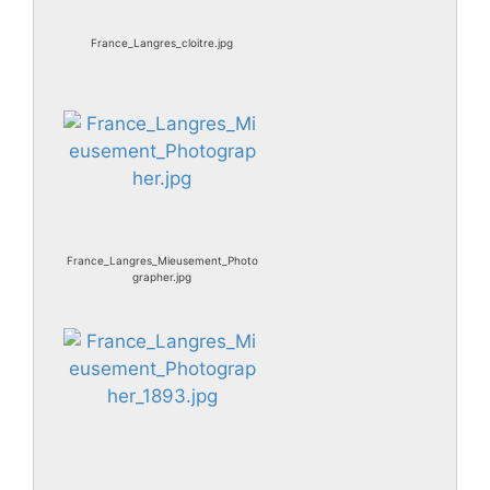
France_Langres_cloitre.jpg
France_Langres_Mieusement_Photo
grapher.jpg