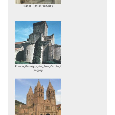
France_Fontevrault.jpeg
France_Germigny_des_Pres_Carolingi
en.jpeg