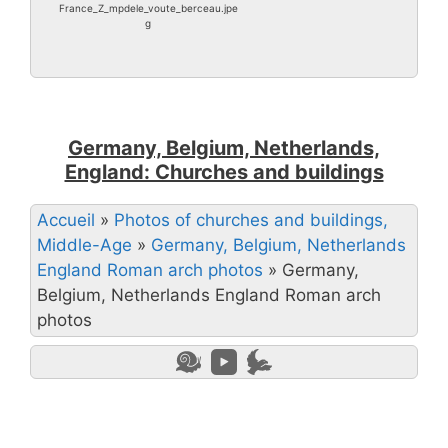
France_Z_mpdele_voute_berceau.jpe
g
Germany, Belgium, Netherlands,
England: Churches and buildings
Accueil
»
Photos of churches and buildings,
Middle-Age
»
Germany, Belgium, Netherlands
England Roman arch photos
»
Germany,
Belgium, Netherlands England Roman arch
photos