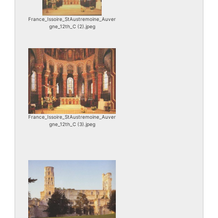
France_Issoire_StAustremoine_Auver
gne_12th_C (2).jpeg
France_Issoire_StAustremoine_Auver
gne_12th_C (3).jpeg