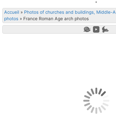
Accueil
»
Photos of churches and buildings, Middle-
photos
»
France Roman Age arch photos