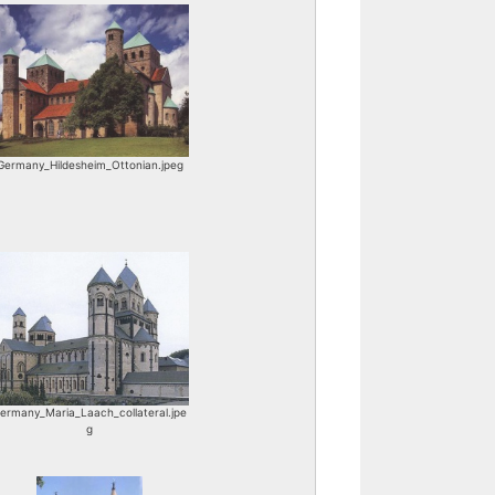
Germany_Hildesheim_Ottonian.jpeg
ermany_Maria_Laach_collateral.jpe
g