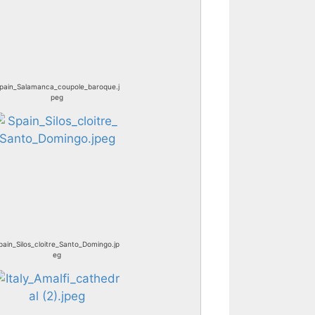
pain_Salamanca_coupole_baroque.j
peg
pain_Silos_cloitre_Santo_Domingo.jp
eg