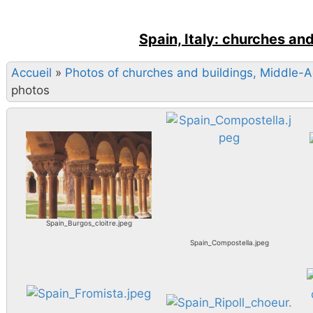
Spain, Italy: churches an
Accueil
»
Photos of churches and buildings, Middle-
photos
Spain_Burgos_cloitre.jpeg
Spain_Compostella.jpeg