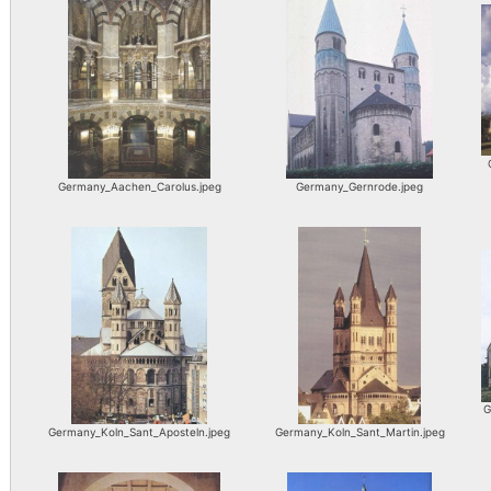
Germany_Aachen_Carolus.jpeg
Germany_Gernrode.jpeg
G
Germany_Koln_Sant_Aposteln.jpeg
Germany_Koln_Sant_Martin.jpeg