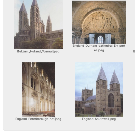
England_Durham_cathedral_Ely_port
ail.jpeg
Belgium_Holland_Tournai.jpeg
E
England_Peterborough_nef.jpeg
England_Southwell.jpeg