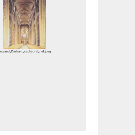
ngland_Durham_cathedral_nef.jpeg