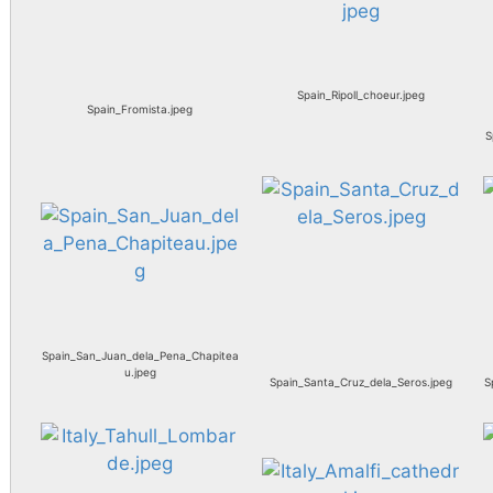
Spain_Ripoll_choeur.jpeg
Spain_Fromista.jpeg
S
Spain_San_Juan_dela_Pena_Chapitea
u.jpeg
Spain_Santa_Cruz_dela_Seros.jpeg
S