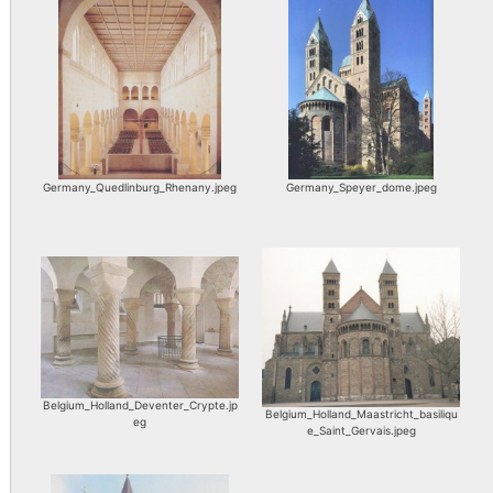
Germany_Quedlinburg_Rhenany.jpeg
Germany_Speyer_dome.jpeg
Belgium_Holland_Deventer_Crypte.jp
Belgium_Holland_Maastricht_basiliqu
eg
e_Saint_Gervais.jpeg