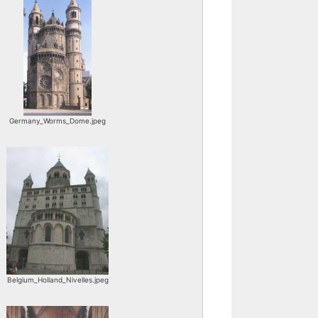
Germany_Worms_Dome.jpeg
Belgium_Holland_Nivelles.jpeg