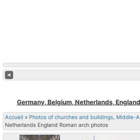
Germany, Belgium, Netherlands, England
Accueil
»
Photos of churches and buildings, Middle-
Netherlands England Roman arch photos