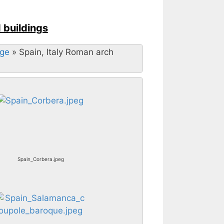
d buildings
Age
»
Spain, Italy Roman arch
Spain_Corbera.jpeg