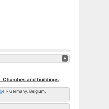
: Churches and buildings
Age
»
Germany, Belgium,