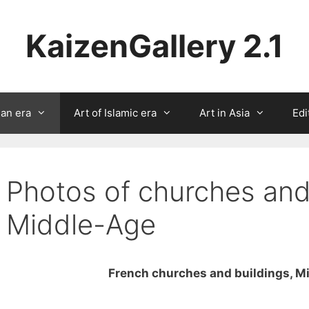
KaizenGallery 2.1
ian era
Art of Islamic era
Art in Asia
Edi
Photos of churches and
Middle-Age
French churches and buildings, M