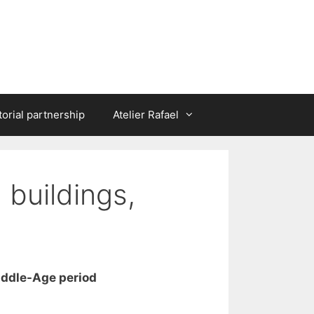
torial partnership
Atelier Rafael
 buildings,
iddle-Age period