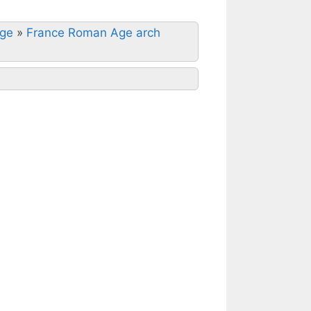
Age
»
France Roman Age arch