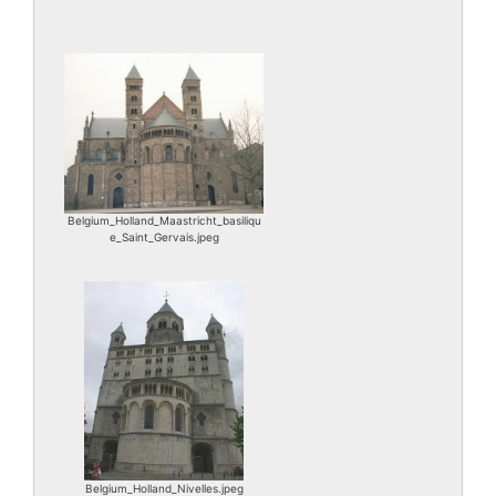
Belgium_Holland_Maastricht_basiliqu
e_Saint_Gervais.jpeg
Belgium_Holland_Nivelles.jpeg