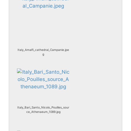
Italy_Amalfi_cathedral_Campanie.jpe
g
Italy_Bari_Santo_Nicolo_Pouilles_sour
ce_Athenaeum_1089.jpg