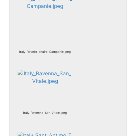
Italy_Ravello_chaire_Campanie.jpeg
Italy_Ravenna_San_Vitale.jpeg