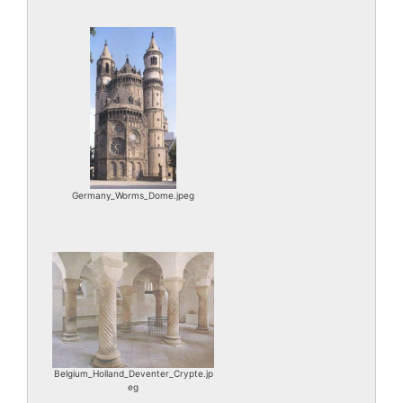
Germany_Worms_Dome.jpeg
Belgium_Holland_Deventer_Crypte.jp
eg