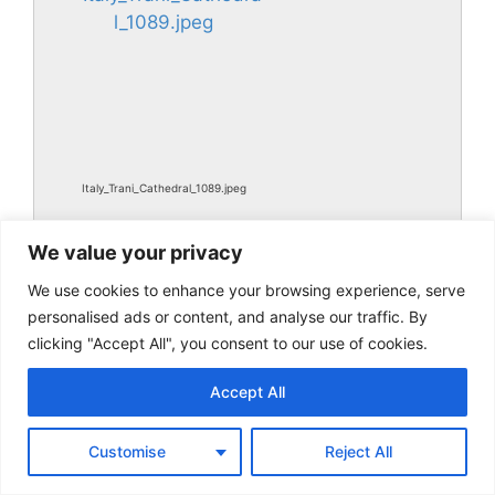
Italy_Trani_Cathedral_1089.jpeg
We value your privacy
We use cookies to enhance your browsing experience, serve
personalised ads or content, and analyse our traffic. By
clicking "Accept All", you consent to our use of cookies.
Accept All
Italy_Trani_Cathedral_1089.jpg
Customise
Reject All