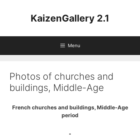
Aller
au
KaizenGallery 2.1
contenu
Menu
Photos of churches and
buildings, Middle-Age
French churches and buildings, Middle-Age
period