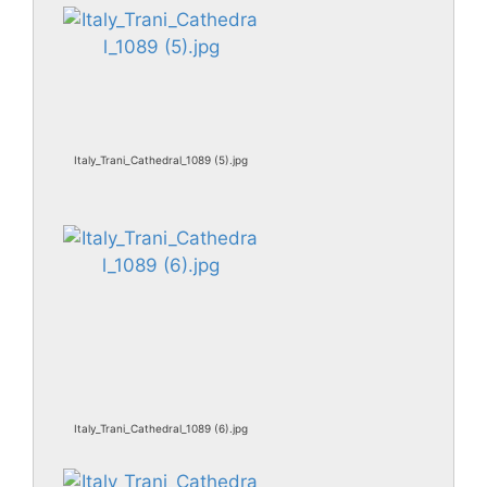
Italy_Trani_Cathedral_1089 (5).jpg
Italy_Trani_Cathedral_1089 (6).jpg