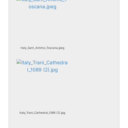
Italy_Sant_Antimo_Toscana.jpeg
Italy_Trani_Cathedral_1089 (2).jpg