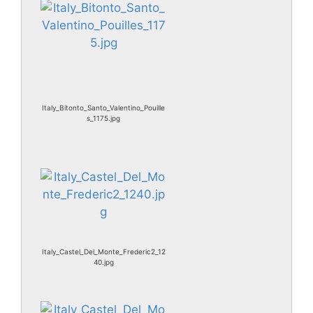
Italy_Bitonto_Santo_Valentino_Pouille
s_1175.jpg
Italy_Castel_Del_Monte_Frederic2_12
40.jpg