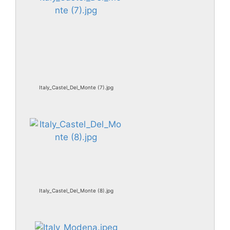
Italy_Castel_Del_Monte (7).jpg
Italy_Castel_Del_Monte (8).jpg