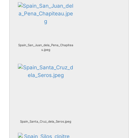
Spain_San_Juan_dela_Pena_Chapitea
u.jpeg
Spain_Santa_Cruz_dela_Seros.jpeg