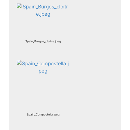
Spain_Burgos_cloitre.jpeg
Spain_Compostella.jpeg