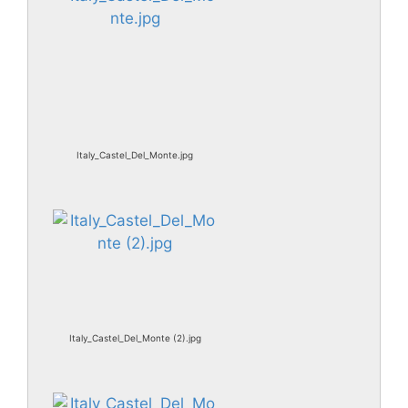
Italy_Castel_Del_Monte.jpg
Italy_Castel_Del_Monte (2).jpg