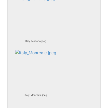
Italy_Modena.jpeg
Italy_Monreale.jpeg