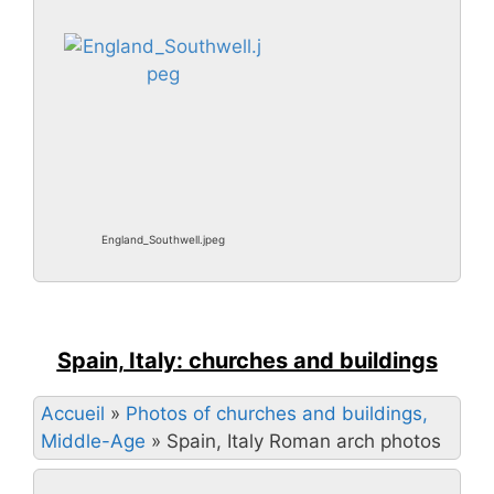
England_Southwell.jpeg
Spain, Italy: churches and buildings
Accueil
»
Photos of churches and buildings,
Middle-Age
»
Spain, Italy Roman arch photos