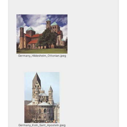
Germany_Hildesheim_Ottonian.jpeg
Germany_Koln_Sant_Aposteln.jpeg