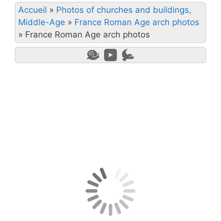
Accueil
»
Photos of churches and buildings,
Middle-Age
»
France Roman Age arch photos
»
France Roman Age arch photos