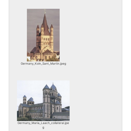
Germany_Koln_Sant_Martin.jpeg
Germany_Maria_Laach_collateral.jpe
g