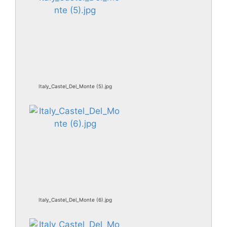
Italy_Castel_Del_Monte (5).jpg
Italy_Castel_Del_Monte (6).jpg