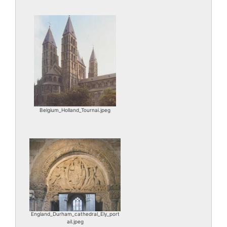
Belgium_Holland_Tournai.jpeg
England_Durham_cathedral_Ely_port
ail.jpeg