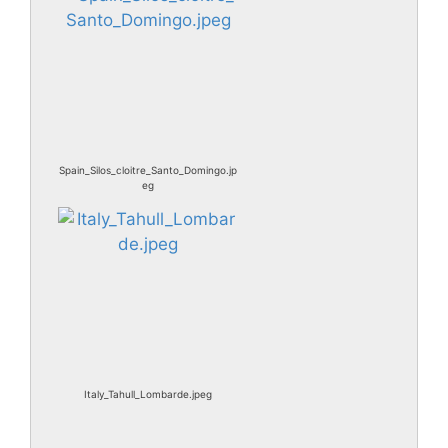
Spain_Silos_cloitre_Santo_Domingo.jp
eg
Italy_Tahull_Lombarde.jpeg