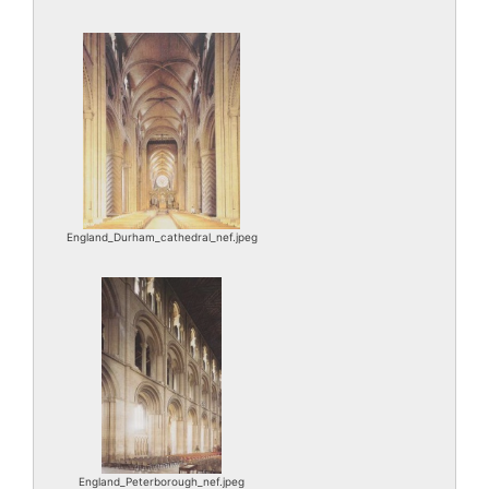
England_Durham_cathedral_nef.jpeg
England_Peterborough_nef.jpeg