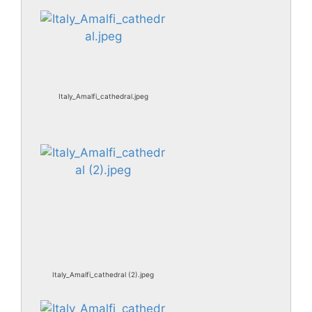
Italy_Amalfi_cathedral.jpeg
Italy_Amalfi_cathedral (2).jpeg