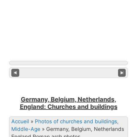
Germany, Belgium, Netherlands,
England: Churches and buildings
Accueil
»
Photos of churches and buildings,
Middle-Age
»
Germany, Belgium, Netherlands
England Roman arch photos