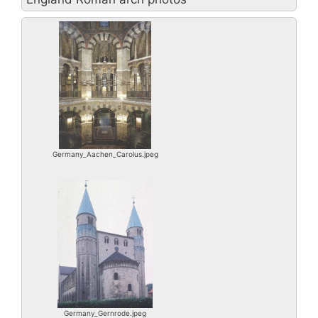
Germany_Aachen_Carolus.jpeg
Germany_Gernrode.jpeg