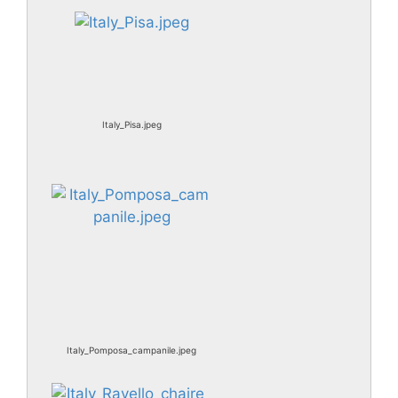
Italy_Pisa.jpeg
Italy_Pomposa_campanile.jpeg