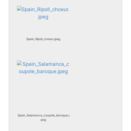
Spain_Ripoll_choeur.jpeg
Spain_Salamanca_coupole_baroque.j
peg