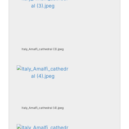
Italy_Amalfi_cathedral (3).jpeg
Italy_Amalfi_cathedral (4).jpeg