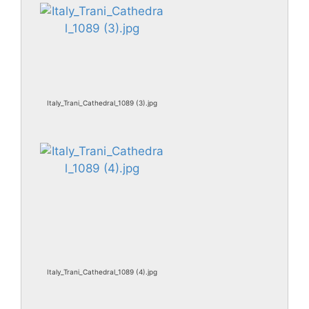
Italy_Trani_Cathedral_1089 (3).jpg
Italy_Trani_Cathedral_1089 (4).jpg