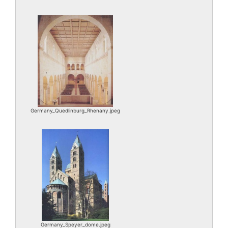
Germany_Quedlinburg_Rhenany.jpeg
Germany_Speyer_dome.jpeg