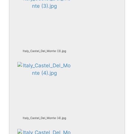
Italy_Castel_Del_Monte (3).jpg
Italy_Castel_Del_Monte (4).jpg