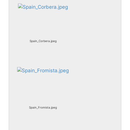
Spain_Corbera.jpeg
Spain_Fromista.jpeg