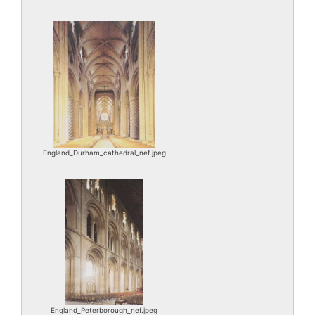
England_Durham_cathedral_nef.jpeg
England_Peterborough_nef.jpeg