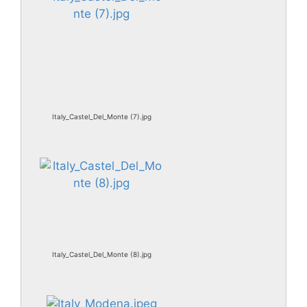
Italy_Castel_Del_Monte (7).jpg
Italy_Castel_Del_Monte (8).jpg