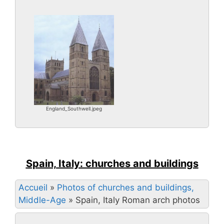
England_Southwell.jpeg
Spain, Italy: churches and buildings
Accueil
»
Photos of churches and buildings,
Middle-Age
»
Spain, Italy Roman arch photos