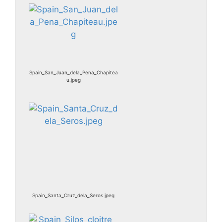
Spain_San_Juan_dela_Pena_Chapitea
u.jpeg
Spain_Santa_Cruz_dela_Seros.jpeg