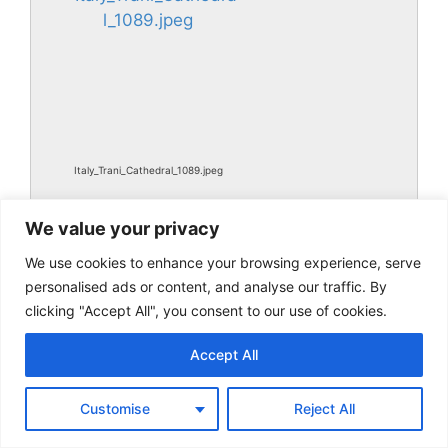
Italy_Trani_Cathedral_1089.jpeg
We value your privacy
We use cookies to enhance your browsing experience, serve
personalised ads or content, and analyse our traffic. By
clicking "Accept All", you consent to our use of cookies.
Accept All
Italy_Trani_Cathedral_1089.jpg
Customise
Reject All