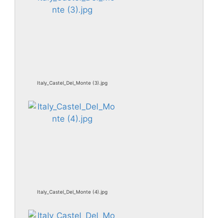
Italy_Castel_Del_Monte (3).jpg
Italy_Castel_Del_Monte (4).jpg