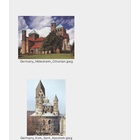
Germany_Hildesheim_Ottonian.jpeg
Germany_Koln_Sant_Aposteln.jpeg