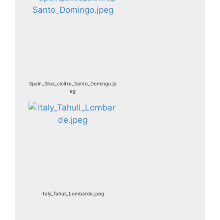
Spain_Silos_cloitre_Santo_Domingo.jp
eg
Italy_Tahull_Lombarde.jpeg