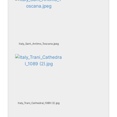
Italy_Sant_Antimo_Toscana.jpeg
Italy_Trani_Cathedral_1089 (2).jpg