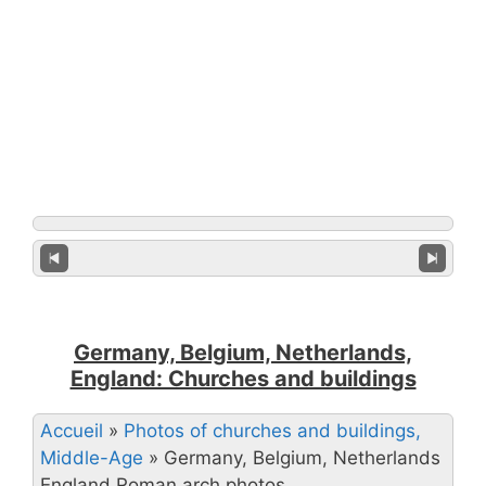
Germany, Belgium, Netherlands,
England: Churches and buildings
Accueil
»
Photos of churches and buildings,
Middle-Age
»
Germany, Belgium, Netherlands
England Roman arch photos