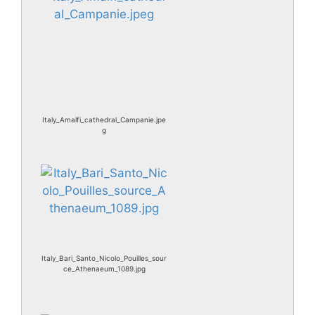
Italy_Amalfi_cathedral_Campanie.jpe
g
Italy_Bari_Santo_Nicolo_Pouilles_sour
ce_Athenaeum_1089.jpg