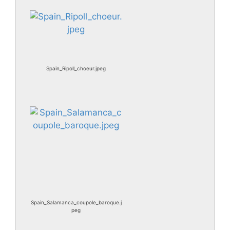
Spain_Ripoll_choeur.jpeg
Spain_Salamanca_coupole_baroque.j
peg