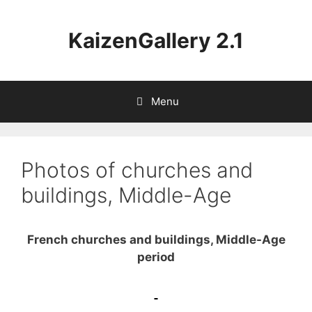
Aller
au
KaizenGallery 2.1
contenu
Menu
Photos of churches and
buildings, Middle-Age
French churches and buildings, Middle-Age
period