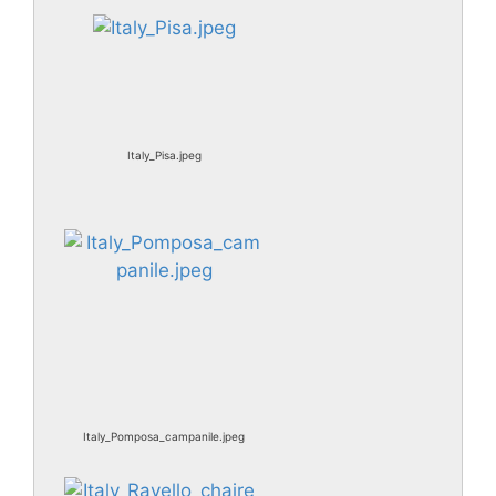
Italy_Pisa.jpeg
Italy_Pomposa_campanile.jpeg