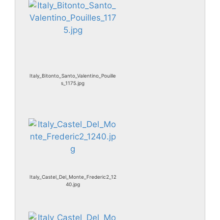
Italy_Bitonto_Santo_Valentino_Pouille
s_1175.jpg
Italy_Castel_Del_Monte_Frederic2_12
40.jpg