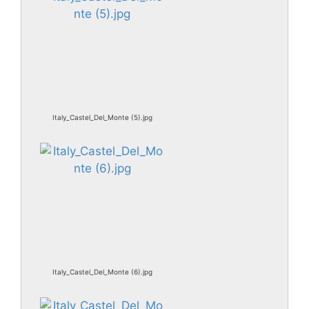
Italy_Castel_Del_Monte (5).jpg
Italy_Castel_Del_Monte (6).jpg