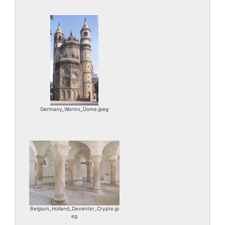
Germany_Worms_Dome.jpeg
Belgium_Holland_Deventer_Crypte.jp
eg