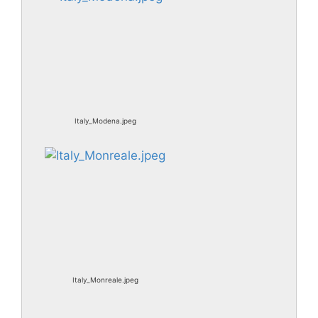
Italy_Modena.jpeg
Italy_Monreale.jpeg