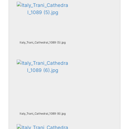
Italy_Trani_Cathedral_1089 (5).jpg
Italy_Trani_Cathedral_1089 (6).jpg