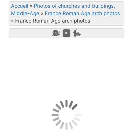
Accueil
»
Photos of churches and buildings,
Middle-Age
»
France Roman Age arch photos
»
France Roman Age arch photos