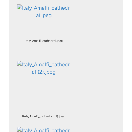
Italy_Amalfi_cathedral.jpeg
Italy_Amalfi_cathedral (2).jpeg