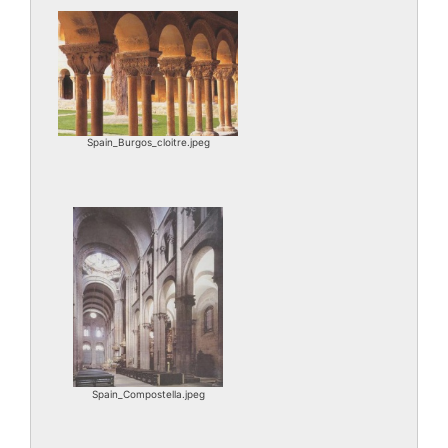
Spain_Burgos_cloitre.jpeg
Spain_Compostella.jpeg