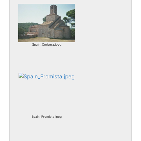
Spain_Corbera.jpeg
Spain_Fromista.jpeg