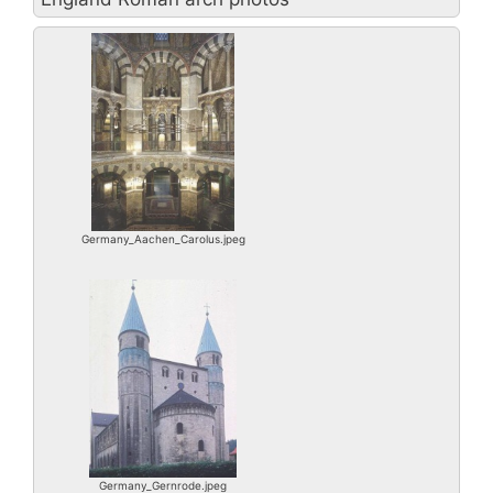
Germany_Aachen_Carolus.jpeg
Germany_Gernrode.jpeg