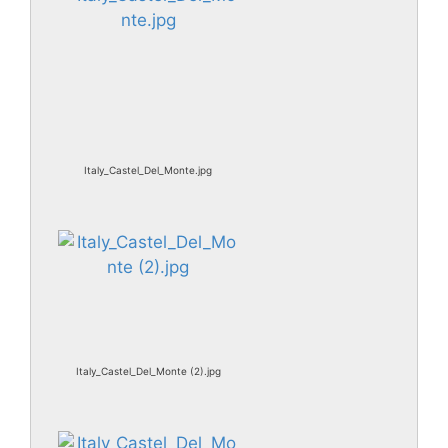
Italy_Castel_Del_Monte.jpg
Italy_Castel_Del_Monte (2).jpg