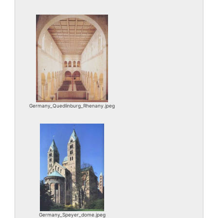
Germany_Quedlinburg_Rhenany.jpeg
Germany_Speyer_dome.jpeg