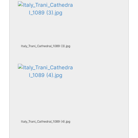
Italy_Trani_Cathedral_1089 (3).jpg
Italy_Trani_Cathedral_1089 (4).jpg