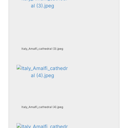
Italy_Amalfi_cathedral (3).jpeg
Italy_Amalfi_cathedral (4).jpeg