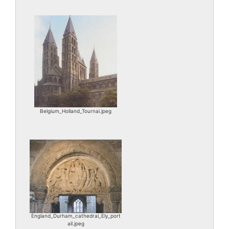
Belgium_Holland_Tournai.jpeg
England_Durham_cathedral_Ely_port
ail.jpeg