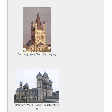
Germany_Koln_Sant_Martin.jpeg
Germany_Maria_Laach_collateral.jpe
g