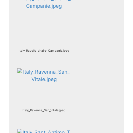
Italy_Ravello_chaire_Campanie.jpeg
Italy_Ravenna_San_Vitale.jpeg