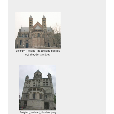
Belgium_Holland_Maastricht_basiliqu
e_Saint_Gervais.jpeg
Belgium_Holland_Nivelles.jpeg