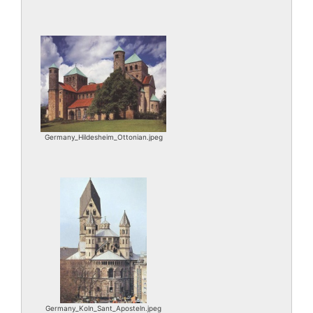
Germany_Hildesheim_Ottonian.jpeg
Germany_Koln_Sant_Aposteln.jpeg