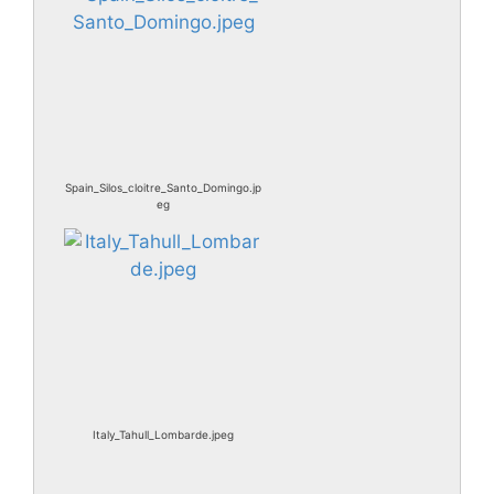
Spain_Silos_cloitre_Santo_Domingo.jp
eg
Italy_Tahull_Lombarde.jpeg