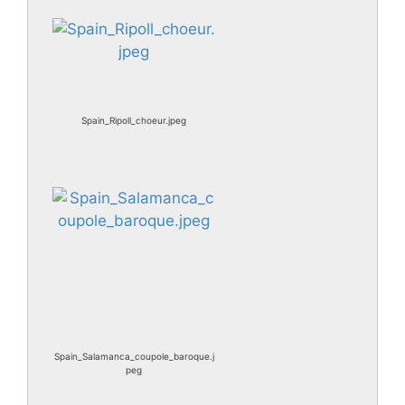
Spain_Ripoll_choeur.jpeg
Spain_Salamanca_coupole_baroque.j
peg