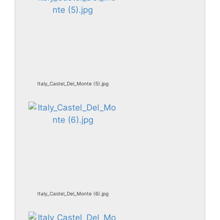
Italy_Castel_Del_Monte (5).jpg
Italy_Castel_Del_Monte (6).jpg