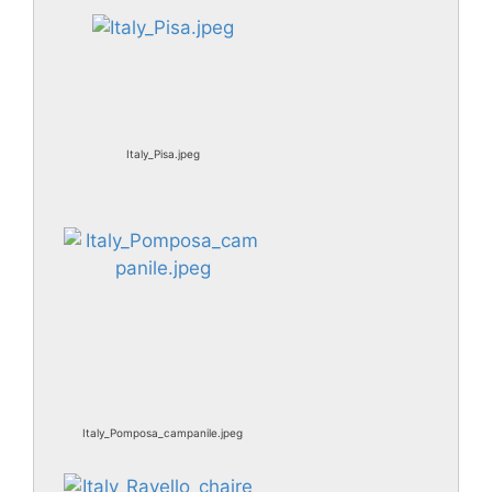
Italy_Pisa.jpeg
Italy_Pomposa_campanile.jpeg