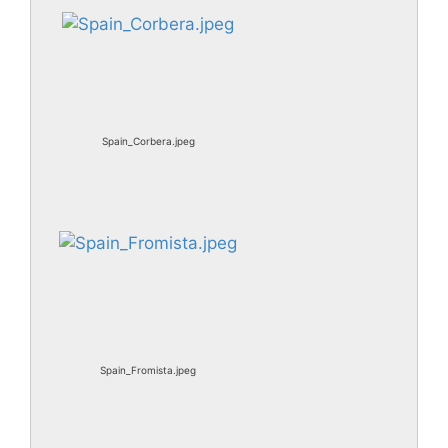
Spain_Corbera.jpeg
Spain_Fromista.jpeg