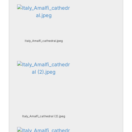
Italy_Amalfi_cathedral.jpeg
Italy_Amalfi_cathedral (2).jpeg