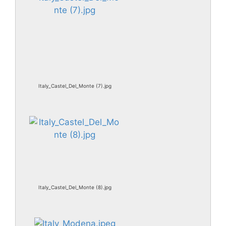
Italy_Castel_Del_Monte (7).jpg
Italy_Castel_Del_Monte (8).jpg