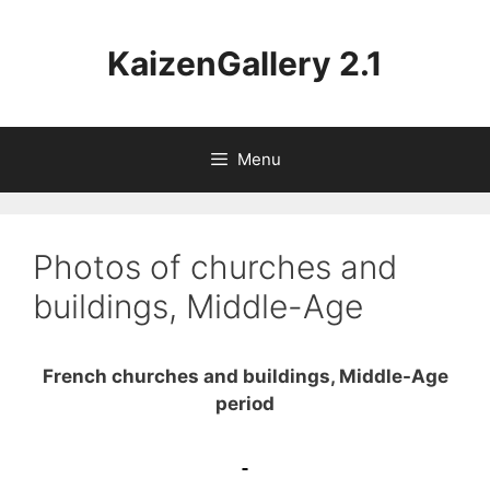
Aller
au
KaizenGallery 2.1
contenu
Menu
Photos of churches and
buildings, Middle-Age
French churches and buildings, Middle-Age
period