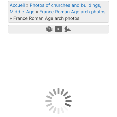
Accueil
»
Photos of churches and buildings,
Middle-Age
»
France Roman Age arch photos
»
France Roman Age arch photos