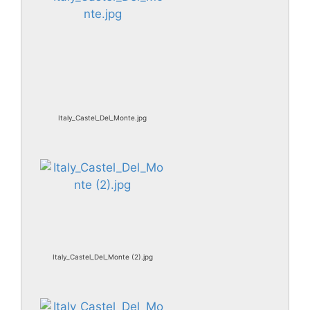
Italy_Castel_Del_Monte.jpg
Italy_Castel_Del_Monte (2).jpg