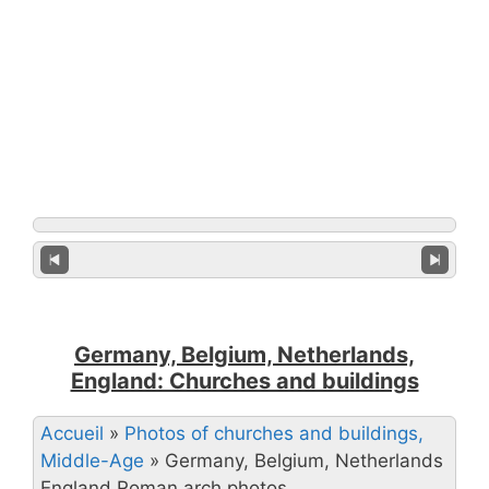
Germany, Belgium, Netherlands,
England: Churches and buildings
Accueil
»
Photos of churches and buildings,
Middle-Age
»
Germany, Belgium, Netherlands
England Roman arch photos