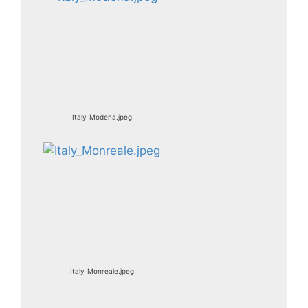
Italy_Modena.jpeg
Italy_Monreale.jpeg