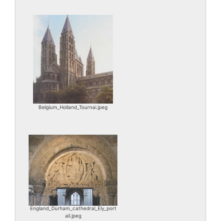
Belgium_Holland_Tournai.jpeg
England_Durham_cathedral_Ely_port
ail.jpeg