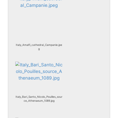
Italy_Amalfi_cathedral_Campanie.jpe
g
Italy_Bari_Santo_Nicolo_Pouilles_sour
ce_Athenaeum_1089.jpg