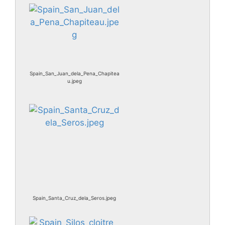
Spain_San_Juan_dela_Pena_Chapitea
u.jpeg
Spain_Santa_Cruz_dela_Seros.jpeg