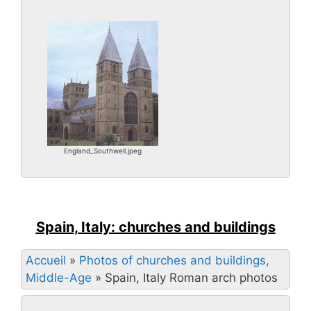
England_Southwell.jpeg
Spain, Italy: churches and buildings
Accueil
»
Photos of churches and buildings,
Middle-Age
»
Spain, Italy Roman arch photos