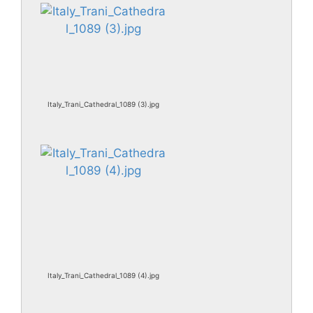
Italy_Trani_Cathedral_1089 (3).jpg
Italy_Trani_Cathedral_1089 (4).jpg