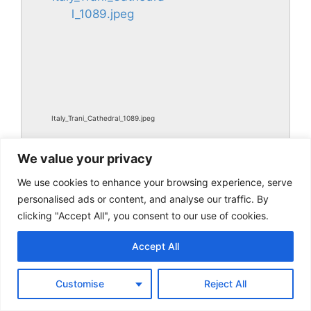
Italy_Trani_Cathedral_1089.jpeg
We value your privacy
We use cookies to enhance your browsing experience, serve
personalised ads or content, and analyse our traffic. By
clicking "Accept All", you consent to our use of cookies.
Accept All
Italy_Trani_Cathedral_1089.jpg
Customise
Reject All