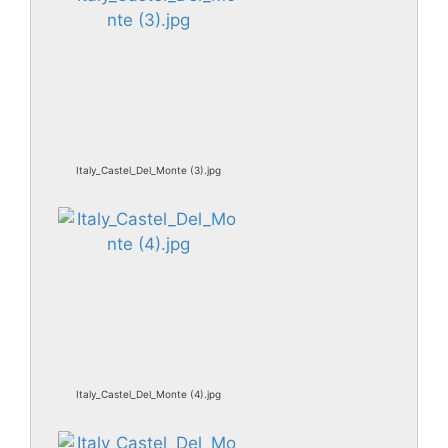
Italy_Castel_Del_Monte (3).jpg
Italy_Castel_Del_Monte (4).jpg