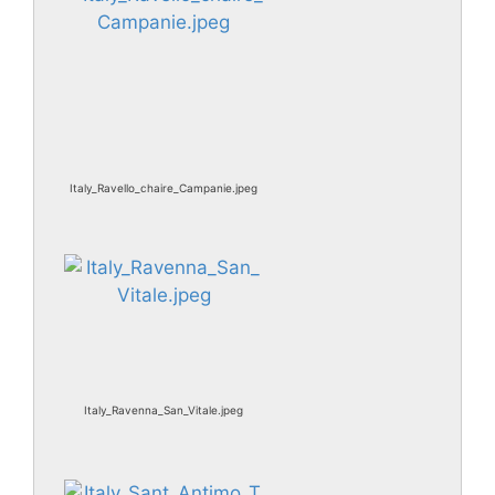
Italy_Ravello_chaire_Campanie.jpeg
Italy_Ravenna_San_Vitale.jpeg