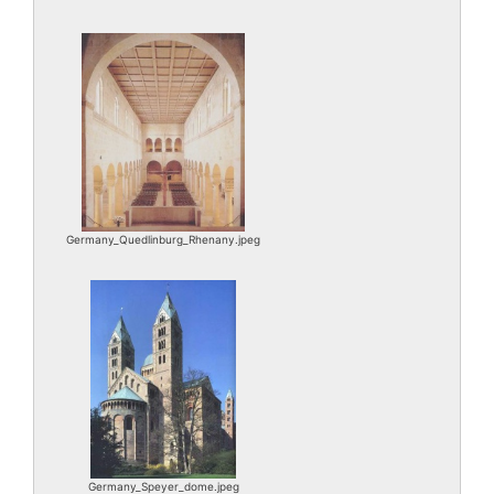
Germany_Quedlinburg_Rhenany.jpeg
Germany_Speyer_dome.jpeg