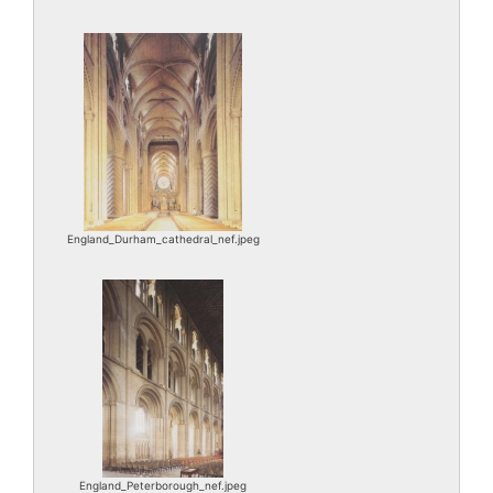
England_Durham_cathedral_nef.jpeg
England_Peterborough_nef.jpeg