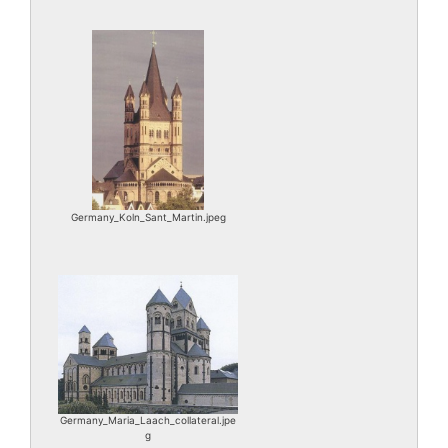
Germany_Koln_Sant_Martin.jpeg
Germany_Maria_Laach_collateral.jpe
g