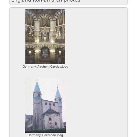
Germany_Aachen_Carolus.jpeg
Germany_Gernrode.jpeg