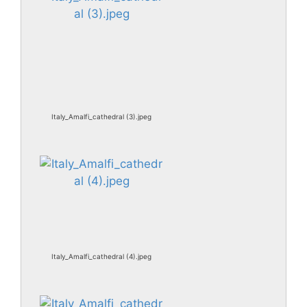
Italy_Amalfi_cathedral (3).jpeg
Italy_Amalfi_cathedral (4).jpeg