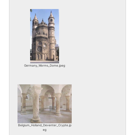
Germany_Worms_Dome.jpeg
Belgium_Holland_Deventer_Crypte.jp
eg