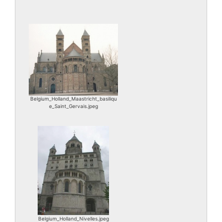
Belgium_Holland_Maastricht_basiliqu
e_Saint_Gervais.jpeg
Belgium_Holland_Nivelles.jpeg