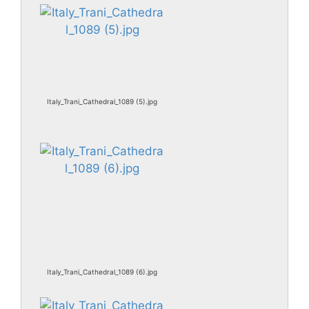
Italy_Trani_Cathedral_1089 (5).jpg
Italy_Trani_Cathedral_1089 (6).jpg