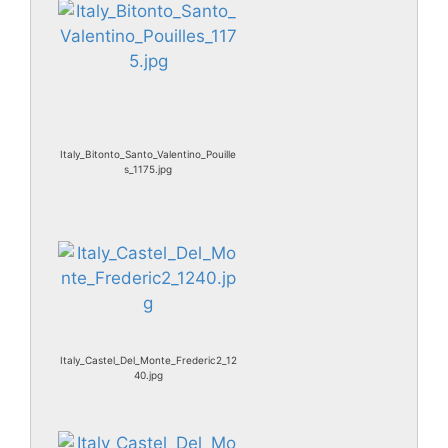
Italy_Bitonto_Santo_Valentino_Pouille
s_1175.jpg
Italy_Castel_Del_Monte_Frederic2_12
40.jpg