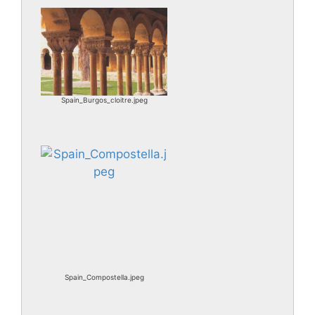
Spain_Burgos_cloitre.jpeg
Spain_Compostella.jpeg