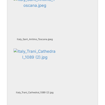
Italy_Sant_Antimo_Toscana.jpeg
Italy_Trani_Cathedral_1089 (2).jpg