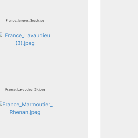
France_langres_South.jpg
France_Lavaudieu (3).jpeg