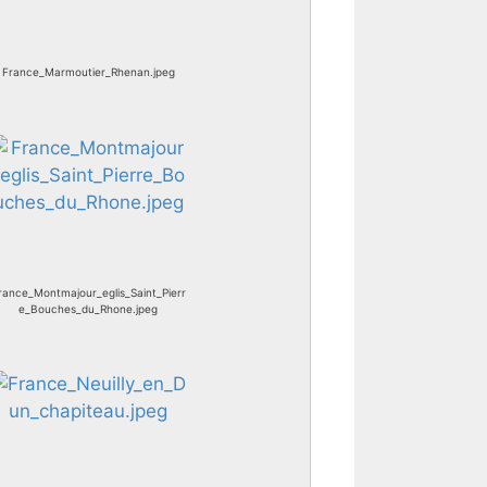
France_Marmoutier_Rhenan.jpeg
rance_Montmajour_eglis_Saint_Pierr
e_Bouches_du_Rhone.jpeg