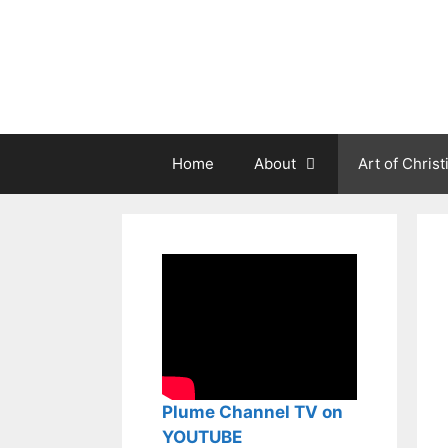
Aller
au
contenu
Home
About
Art of Christ
Plume Channel TV on
YOUTUBE