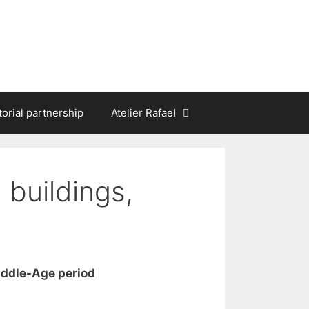
torial partnership
Atelier Rafael
 buildings,
iddle-Age period