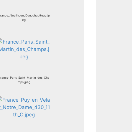
rance_Neuilly_en_Dun_chapiteau.jp
eg
rance_Paris_Saint_Martin_des_Cha
mps.jpeg