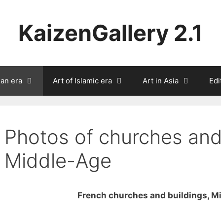
KaizenGallery 2.1
ian era
Art of Islamic era
Art in Asia
Edi
Photos of churches and
Middle-Age
French churches and buildings, M