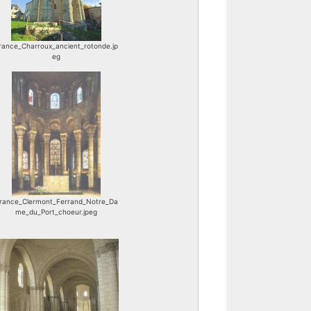
rance_Charroux_ancient_rotonde.jp
eg
rance_Clermont_Ferrand_Notre_Da
me_du_Port_choeur.jpeg