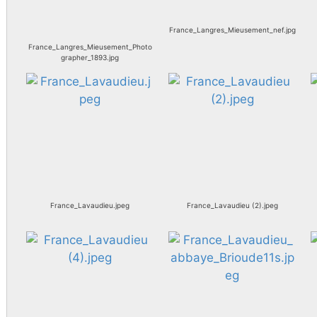
France_Langres_Mieusement_nef.jpg
France_Langres_Mieusement_Photo
grapher_1893.jpg
France_Lavaudieu.jpeg
France_Lavaudieu (2).jpeg