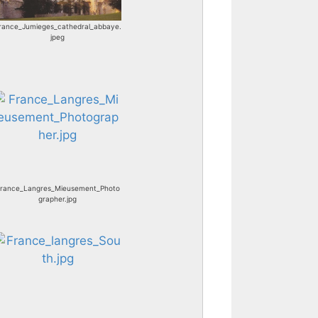
rance_Jumieges_cathedral_abbaye.
jpeg
rance_Langres_Mieusement_Photo
grapher.jpg