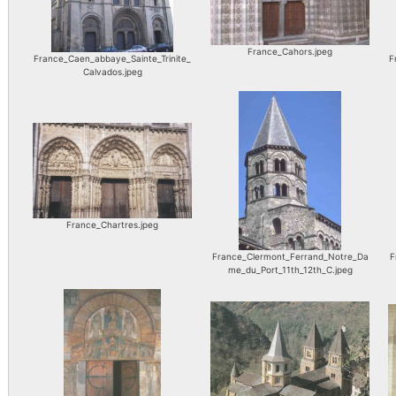
France_Cahors.jpeg
France_Caen_abbaye_Sainte_Trinite_
F
Calvados.jpeg
France_Chartres.jpeg
France_Clermont_Ferrand_Notre_Da
F
me_du_Port_11th_12th_C.jpeg