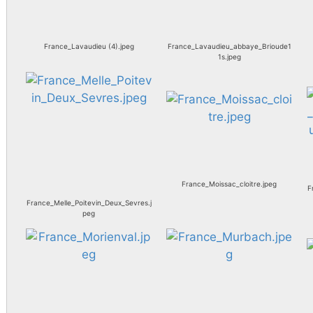
France_Lavaudieu (4).jpeg
France_Lavaudieu_abbaye_Brioude1
1s.jpeg
France_Moissac_cloitre.jpeg
F
France_Melle_Poitevin_Deux_Sevres.j
peg