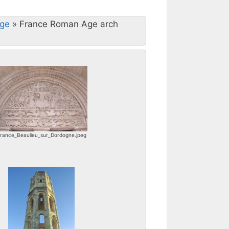
Age
»
France Roman Age arch
rance_Beaulieu_sur_Dordogne.jpeg