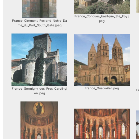
France_Conques_basilique_Ste_Foy.j
France_Clermont_Ferrand_Notre_Da
peg
me_du_Port_South_Gate.jpeg
France_Guebwiller.jpeg
France_Germigny_des_Pres_Carolingi
F
en.jpeg