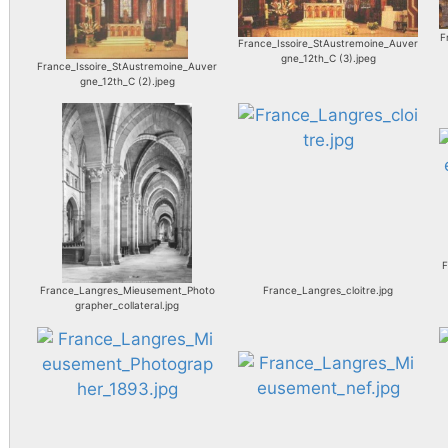
F
France_Issoire_StAustremoine_Auver
gne_12th_C (3).jpeg
France_Issoire_StAustremoine_Auver
gne_12th_C (2).jpeg
F
France_Langres_Mieusement_Photo
France_Langres_cloitre.jpg
grapher_collateral.jpg