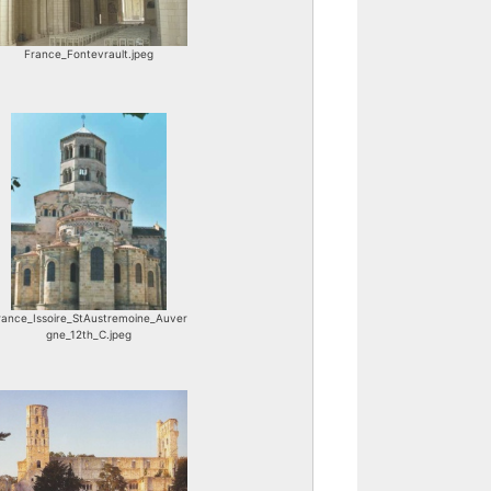
France_Fontevrault.jpeg
rance_Issoire_StAustremoine_Auver
gne_12th_C.jpeg