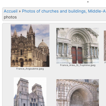
Accueil
»
Photos of churches and buildings, Middle-
photos
F
France_Arles_St_Trophime.jpeg
France_Angouleme.jpeg