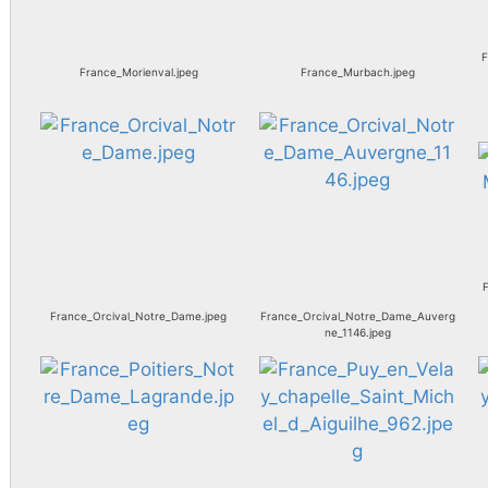
F
France_Morienval.jpeg
France_Murbach.jpeg
F
France_Orcival_Notre_Dame.jpeg
France_Orcival_Notre_Dame_Auverg
ne_1146.jpeg