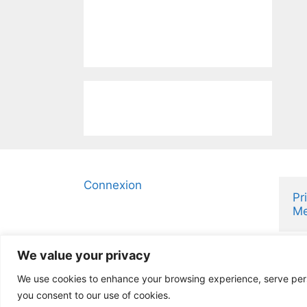
Connexion
Pr
Me
We value your privacy
We use cookies to enhance your browsing experience, serve person
you consent to our use of cookies.