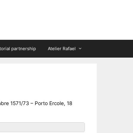
torial partnership
Atelier Rafael
bre 1571/73 – Porto Ercole, 18