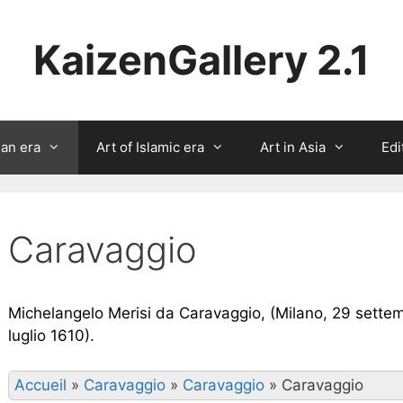
KaizenGallery 2.1
ian era
Art of Islamic era
Art in Asia
Edi
Caravaggio
Michelangelo Merisi da Caravaggio, (Milano, 29 settem
luglio 1610).
Accueil
»
Caravaggio
»
Caravaggio
»
Caravaggio