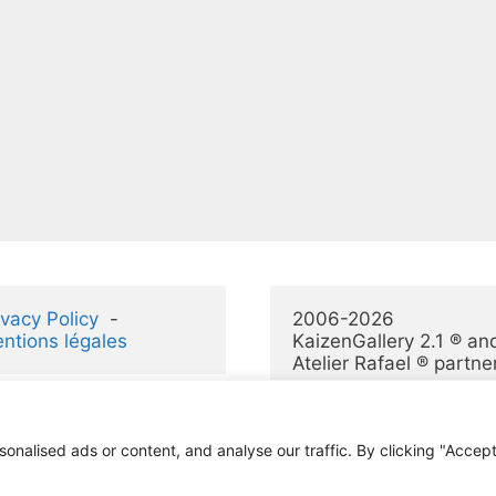
ivacy Policy
  -  
2006-2026 
ntions légales
KaizenGallery 2.1 ® and
Atelier Rafael ® partne
alised ads or content, and analyse our traffic. By clicking "Accept 
© 2026 KaizenGallery 2.1
• Construit avec
GeneratePress