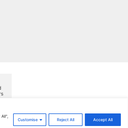
 
rs
All",
Customise
Reject All
Accept All