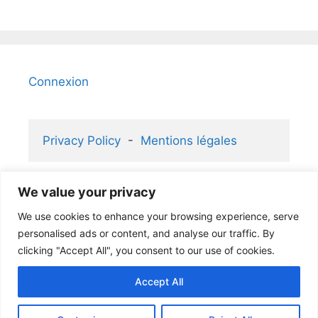
Connexion
Privacy Policy
  -  
Mentions légales
We value your privacy
2006-2026 KaizenGallery 2.1 ® and 
We use cookies to enhance your browsing experience, serve
Atelier Rafael ® partners
personalised ads or content, and analyse our traffic. By
clicking "Accept All", you consent to our use of cookies.
Accept All