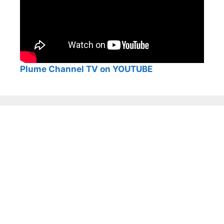
Plume Channel TV on YOUTUBE