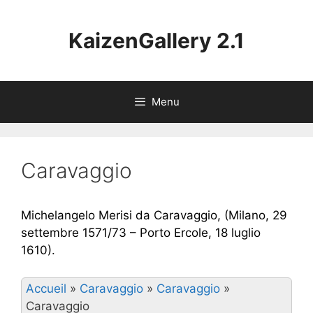
Aller
au
KaizenGallery 2.1
contenu
Menu
Caravaggio
Michelangelo Merisi da Caravaggio, (Milano, 29
settembre 1571/73 – Porto Ercole, 18 luglio
1610).
Accueil
»
Caravaggio
»
Caravaggio
»
Caravaggio