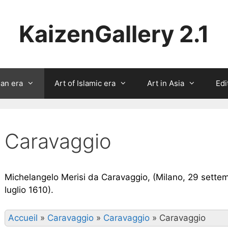
KaizenGallery 2.1
ian era
Art of Islamic era
Art in Asia
Edi
Caravaggio
Michelangelo Merisi da Caravaggio, (Milano, 29 settem
luglio 1610).
Accueil
»
Caravaggio
»
Caravaggio
»
Caravaggio