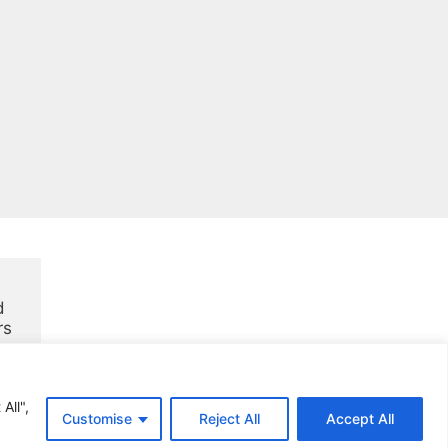
 
rs
All",
Customise
Reject All
Accept All