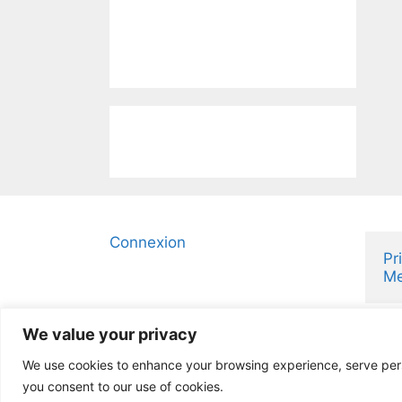
Connexion
Pr
Me
We value your privacy
We use cookies to enhance your browsing experience, serve person
you consent to our use of cookies.