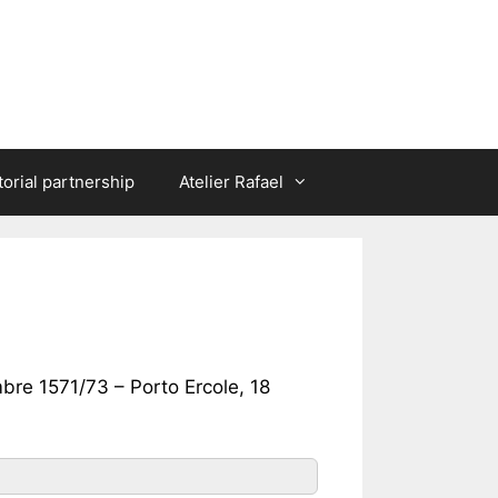
torial partnership
Atelier Rafael
bre 1571/73 – Porto Ercole, 18