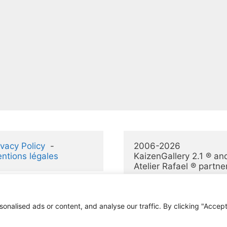
ivacy Policy
  -  
2006-2026 
ntions légales
KaizenGallery 2.1 ® and
Atelier Rafael ® partne
alised ads or content, and analyse our traffic. By clicking "Accept 
© 2026 KaizenGallery 2.1
• Construit avec
GeneratePress