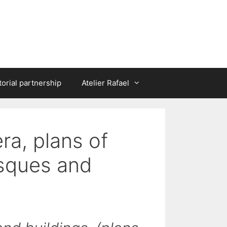
torial partnership
Atelier Rafael
era, plans of
osques and