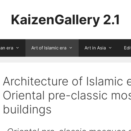
KaizenGallery 2.1
ian era
Art of Islamic era
Art in Asia
Edi
Architecture of Islamic 
Oriental pre-classic m
buildings