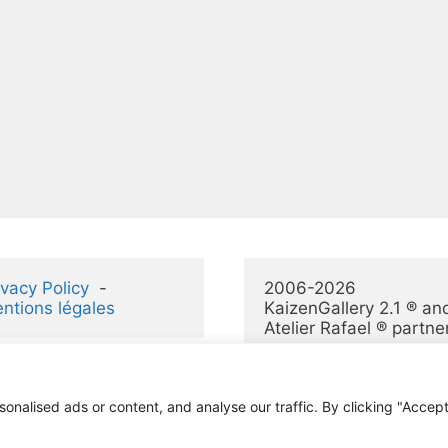
ivacy Policy
  -  
2006-2026 
ntions légales
KaizenGallery 2.1 ® and
Atelier Rafael ® partne
alised ads or content, and analyse our traffic. By clicking "Accept 
© 2026 KaizenGallery 2.1
• Construit avec
GeneratePress