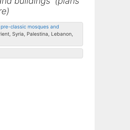
and buildings (plans
re)
al pre-classic mosques and
ient, Syria, Palestina, Lebanon,