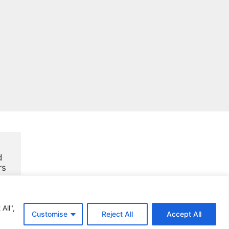
 
rs
All",
Customise
Reject All
Accept All