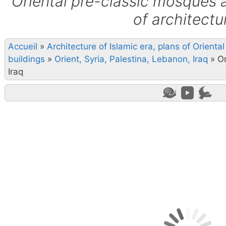
Oriental pre-classic mosques 
of architectu
Accueil
»
Architecture of Islamic era, plans of Orient
buildings
»
Orient, Syria, Palestina, Lebanon, Iraq
»
Or
Iraq