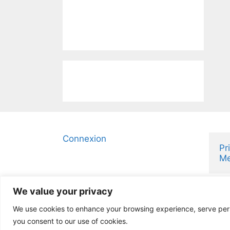
Connexion
Pr
Me
We value your privacy
We use cookies to enhance your browsing experience, serve person
you consent to our use of cookies.